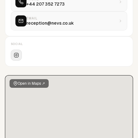
+44 207 352 7273
EMAIL
reception@nevs.co.uk
SOCIAL
Open in Maps ↗