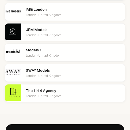
IMG London
London · United Kingdom
JEM Models
London · United Kingdom
Models 1
London · United Kingdom
SWAY Models
London · United Kingdom
The 11:14 Agency
London · United Kingdom