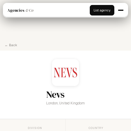
Agencies
& Co
List agency
← Back
Nevs
London, United Kingdom
DIVISION
COUNTRY