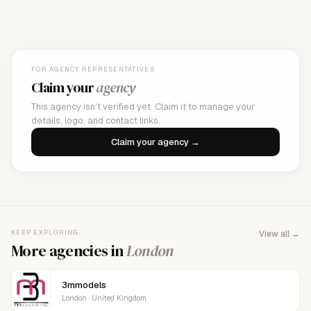
FOR AGENCY REPRESENTATIVES
Claim your
agency
This agency isn't verified yet. Claim it to manage your
details, logo, and contact links.
Claim your agency →
KEEP EXPLORING
View all →
More agencies in
London
3mmodels
London · United Kingdom