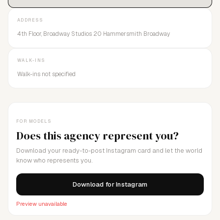
ADDRESS
4th Floor, Broadway Studios 20 Hammersmith Broadway
WALK-INS
Walk-ins not specified
FOR MODELS
Does this agency represent you?
Download your ready-to-post Instagram card and let the world
know who represents you.
Download for Instagram
Preview unavailable