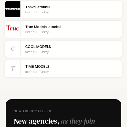
Tanks Istanbul
Istanbul · Turkey
True Models Istanbul
Istanbul · Turkey
C
COOL MODELS
Istanbul · Turkey
T
TIME MODELS
Istanbul · Turkey
NEW AGENCY ALERTS
New agencies,
as they join