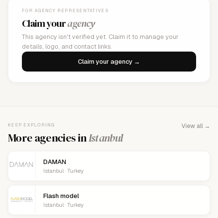
FOR AGENCY REPRESENTATIVES
Claim your
agency
This agency isn't verified yet. Claim it to manage your
details, logo, and contact links.
Claim your agency →
KEEP EXPLORING
View all →
More agencies in
Istanbul
DAMAN
Istanbul · Turkey
Flash model
Istanbul · Turkey