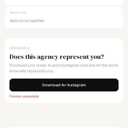
WALK-INS
Walk-ins not specified
FOR MODELS
Does this agency represent you?
Download your ready-to-post Instagram card and let the world
know who represents you.
Download for Instagram
Preview unavailable