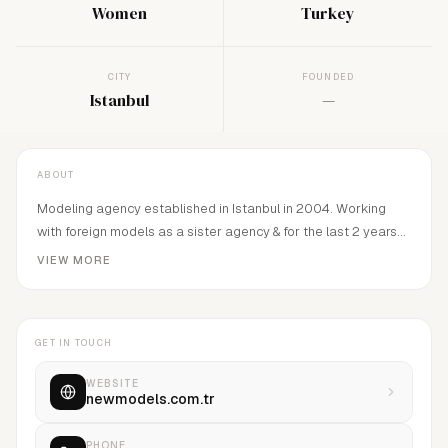
Women
Turkey
CITY
FOUNDED
Istanbul
—
ABOUT
Modeling agency established in Istanbul in 2004. Working
with foreign models as a sister agency & for the last 2 years
started to represent local models and became a mother
VIEW MORE
agency.
GET IN TOUCH
WEBSITE
newmodels.com.tr
PHONE