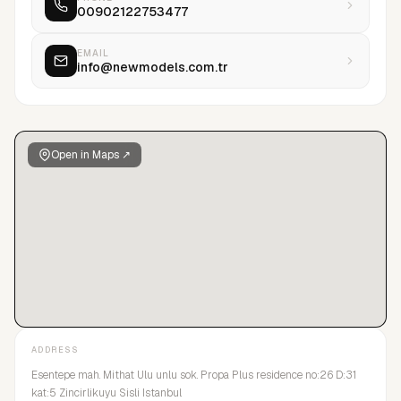
00902122753477
EMAIL
info@newmodels.com.tr
Open in Maps ↗
ADDRESS
Esentepe mah. Mithat Ulu unlu sok. Propa Plus residence no:26 D:31
kat:5 Zincirlikuyu Sisli Istanbul