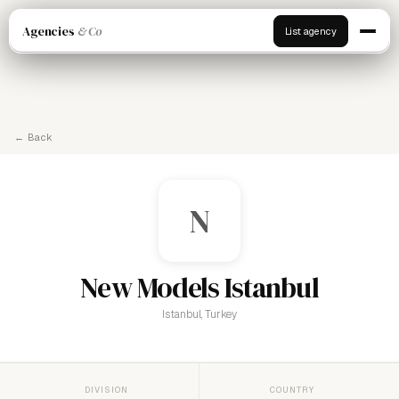
Agencies
& Co
List agency
← Back
N
New Models Istanbul
Istanbul, Turkey
DIVISION
COUNTRY