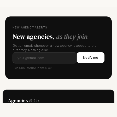
NEW AGENCY ALERTS
New agencies,
as they join
Get an email whenever a new agency is added to the
directory. Nothing else.
Notify me
Free. Unsubscribe in one click.
Agencies
& Co
The global directory of professional model management. Independent
since 2013.