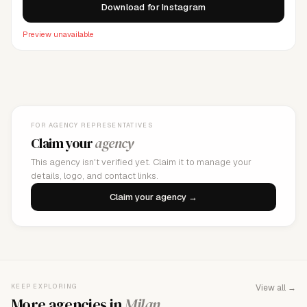
Download for Instagram
Preview unavailable
FOR AGENCY REPRESENTATIVES
Claim your
agency
This agency isn't verified yet. Claim it to manage your
details, logo, and contact links.
Claim your agency →
KEEP EXPLORING
View all →
More agencies in
Milan