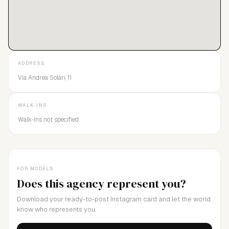
ADDRESS
Via Andrea Solari, 11
WALK-INS
Walk-ins not specified
FOR MODELS
Does this agency represent you?
Download your ready-to-post Instagram card and let the world
know who represents you.