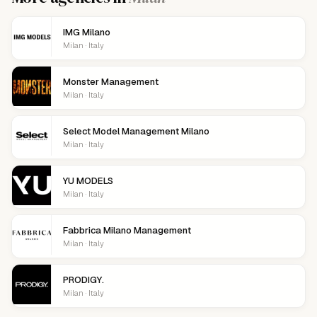
IMG Milano
Milan · Italy
Monster Management
Milan · Italy
Select Model Management Milano
Milan · Italy
YU MODELS
Milan · Italy
Fabbrica Milano Management
Milan · Italy
PRODIGY.
Milan · Italy