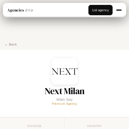
Agencies
& Co
List agency
← Back
Next Milan
Milan, Italy
Premium Agency
DIVISION
COUNTRY