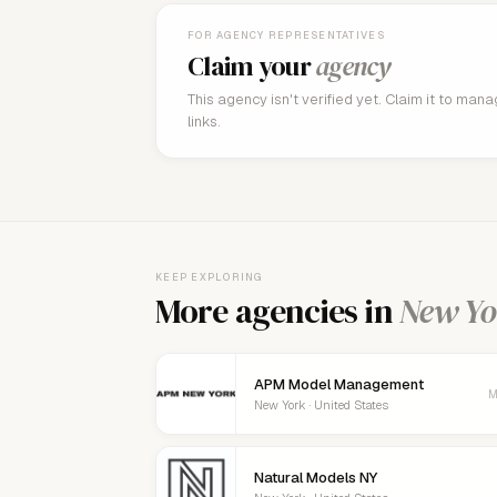
FOR AGENCY REPRESENTATIVES
Claim your
agency
This agency isn't verified yet. Claim it to man
links.
KEEP EXPLORING
More agencies in
New Yo
APM Model Management
M
New York · United States
Natural Models NY