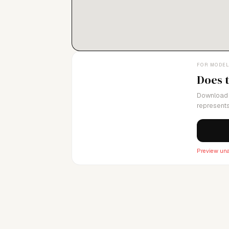
FOR MODE
Does 
Download 
represents
Preview una