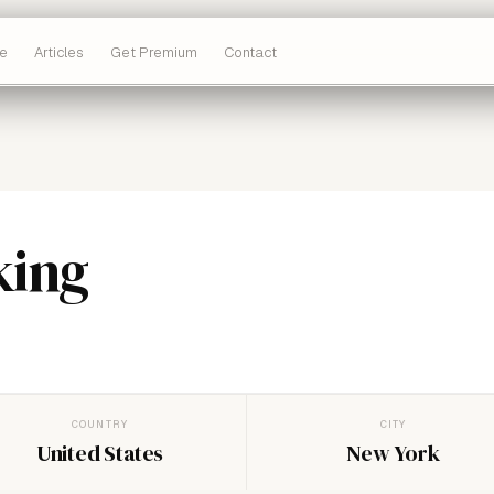
e
Articles
Get Premium
Contact
king
COUNTRY
CITY
United States
New York