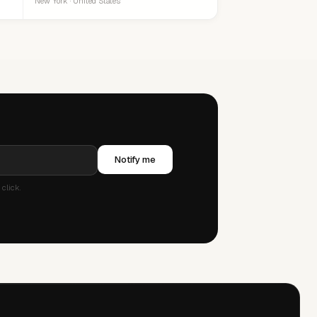
New York · United States
Notify me
click.