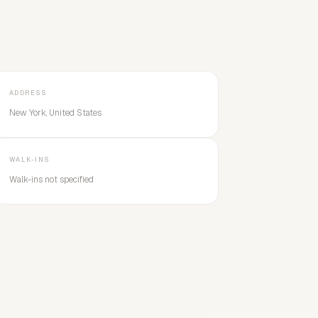
ADDRESS
New York, United States
WALK-INS
Walk-ins not specified