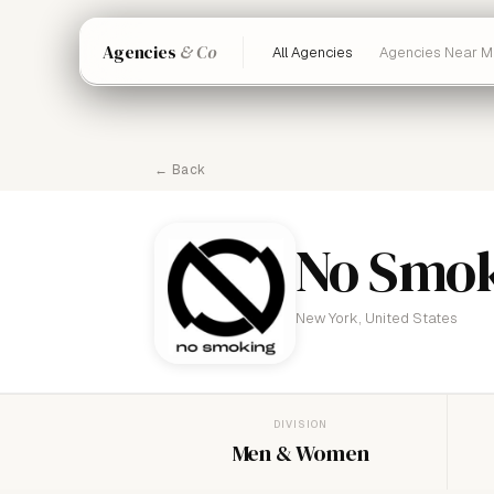
Agencies
& Co
All Agencies
Agencies Near M
← Back
No Smo
New York, United States
DIVISION
Men & Women