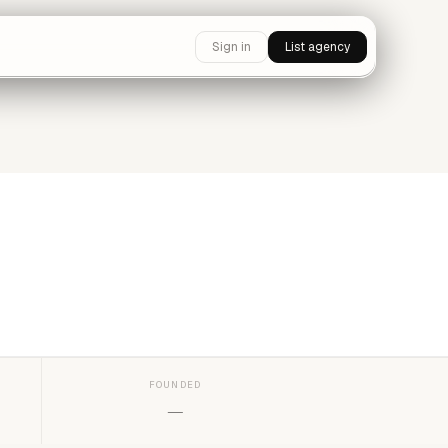
Sign in
List agency
FOUNDED
—