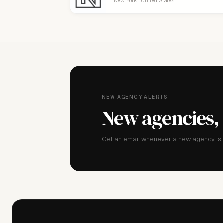
New York · United States
NEW AGENCY ALERTS
New agencies,
Get an email whenever a new agency is a