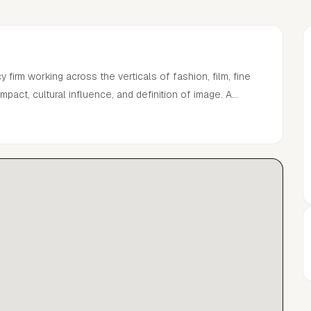
irm working across the verticals of fashion, film, fine
impact, cultural influence, and definition of image. A
and talent that seamlessly blend thought provoking
eauty, worldly partnerships, and bespoke technology to
out the fabric of a global community.