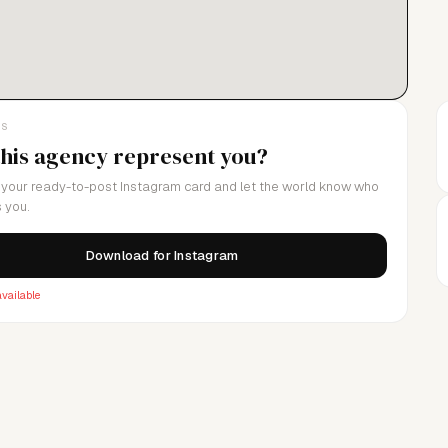
LS
this agency represent you?
your ready-to-post Instagram card and let the world know who
 you.
Download for Instagram
vailable