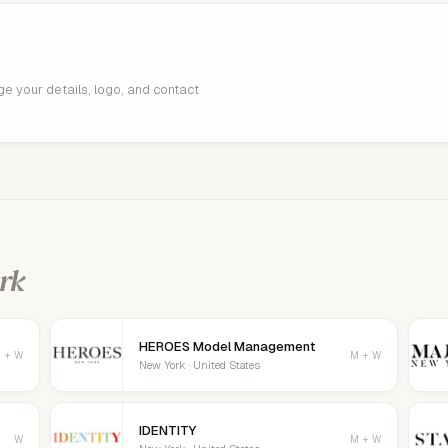
age your details, logo, and contact
rk
HEROES Model Management
 + W
M + W
New York · United States
IDENTITY
W
M + W