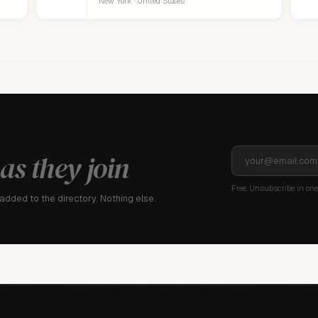
New York · United States
as they join
Free. Unsubscribe in one 
dded to the directory. Nothing else.