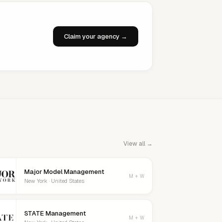
Claim your agency →
View all →
Major Model Management
M + W
New York · United States
STATE Management
M + W