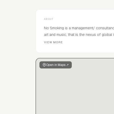
ABOUT
No Smoking is a management/ consultancy f
art and music, that is the nexus of global 
distinguished collective of taste makers 
VIEW MORE
creativity, an appreciation of universal b
promote and permeate our queues through
Open in Maps ↗