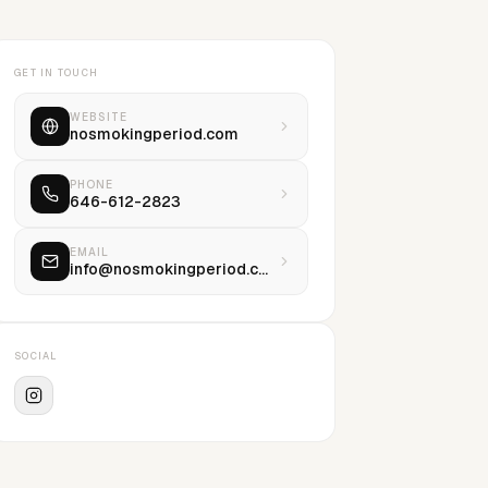
GET IN TOUCH
WEBSITE
nosmokingperiod.com
PHONE
646-612-2823
EMAIL
info@nosmokingperiod.com
SOCIAL