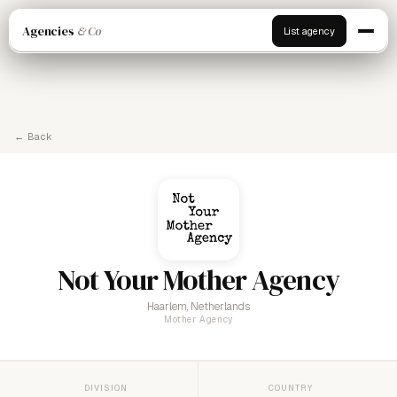
Agencies
& Co
List agency
← Back
Not Your Mother Agency
Haarlem, Netherlands
Mother Agency
DIVISION
COUNTRY