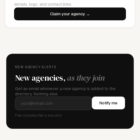
details, logo, and contact links.
Claim your agency →
NEW AGENCY ALERTS
New agencies,
as they join
Get an email whenever a new agency is added to the
directory. Nothing else.
Notify me
Free. Unsubscribe in one click.