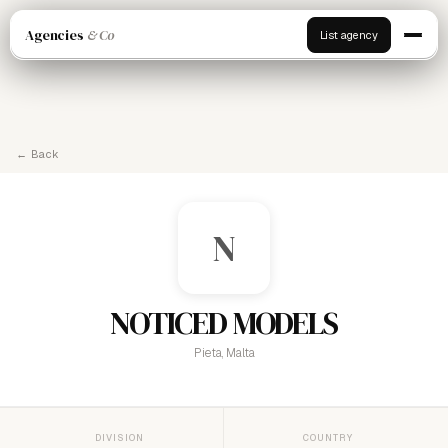
Agencies
& Co
List agency
← Back
N
NOTICED MODELS
Pieta, Malta
DIVISION
COUNTRY