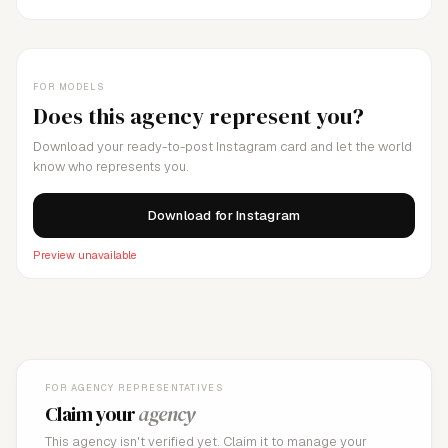
FOR MODELS
Does this agency represent you?
Download your ready-to-post Instagram card and let the world
know who represents you.
Download for Instagram
Preview unavailable
FOR AGENCY REPRESENTATIVES
Claim your
agency
This agency isn't verified yet. Claim it to manage your