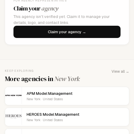
FOR AGENCY REPRESENTATIVES
Claim your
agency
This agency isn't verified yet. Claim it to manage your
details, logo, and contact links.
Claim your agency →
KEEP EXPLORING
View all →
More agencies in
New York
APM Model Management
New York · United States
HEROES Model Management
New York · United States