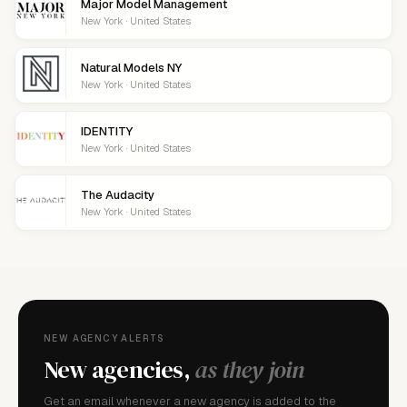
Major Model Management
New York · United States
Natural Models NY
New York · United States
IDENTITY
New York · United States
The Audacity
New York · United States
NEW AGENCY ALERTS
New agencies,
as they join
Get an email whenever a new agency is added to the