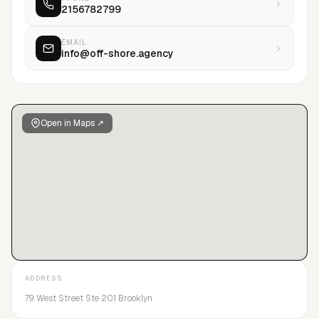
2156782799
EMAIL
info@off-shore.agency
Open in Maps ↗
ADDRESS
79 West Street Ste 201 Brooklyn