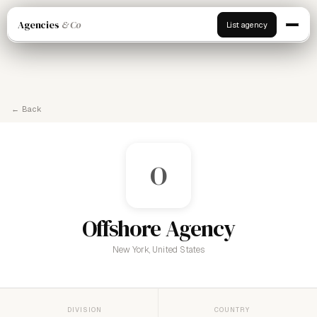
Agencies
& Co
List agency
← Back
O
Offshore Agency
New York, United States
DIVISION
COUNTRY