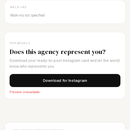
WALK-INS
Walk-ins not specified
FOR MODELS
Does this agency represent you?
Download your ready-to-post Instagram card and let the world
know who represents you.
Download for Instagram
Preview unavailable