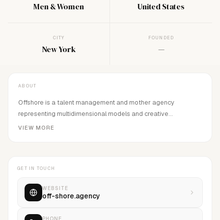
Men & Women
United States
CITY
FOUNDED
New York
—
ABOUT
Offshore is a talent management and mother agency
representing multidimensional models and creative
individuals. We emphasize personal style, self awareness and
VIEW MORE
strength of character. Our talent exude an organic and
engaging influence that is undeniable.
GET IN TOUCH
WEBSITE
off-shore.agency
PHONE