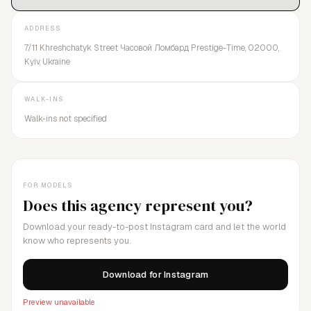
ADDRESS
7/11 Khreshchatyk Street Часовой Ломбард Prestige-Time, 02000,
Kyiv, Ukraine
WALK-INS
Walk-ins not specified
FOR MODELS
Does this agency represent you?
Download your ready-to-post Instagram card and let the world
know who represents you.
Download for Instagram
Preview unavailable