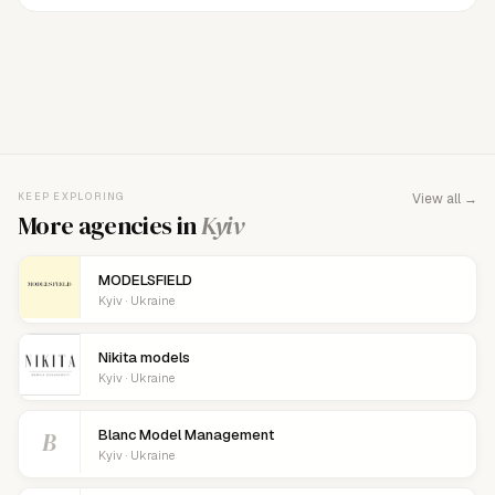
FOR AGENCY REPRESENTATIVES
Claim your
agency
This agency isn't verified yet. Claim it to manage your
KEEP EXPLORING
View all →
details, logo, and contact links.
More agencies in
Kyiv
MODELSFIELD
Kyiv · Ukraine
Nikita models
Kyiv · Ukraine
B
Blanc Model Management
Kyiv · Ukraine