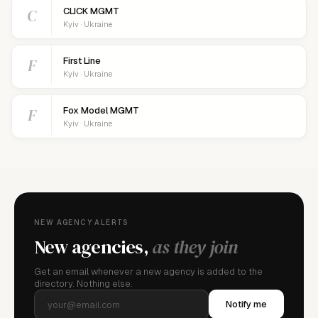
C
CLICK MGMT
Kyiv · Ukraine
F
First Line
Kyiv · Ukraine
F
Fox Model MGMT
Kyiv · Ukraine
NEW AGENCY ALERTS
New agencies,
as they join
Get an email whenever a new agency is added to the
directory. Nothing else.
Notify me