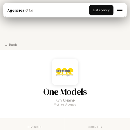
Agencies
& Co
List agency
← Back
One Models
Kyiv, Ukraine
Mother Agency
DIVISION
COUNTRY