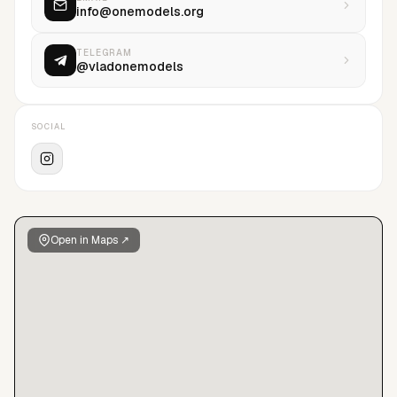
info@onemodels.org
TELEGRAM
@vladonemodels
SOCIAL
Open in Maps ↗