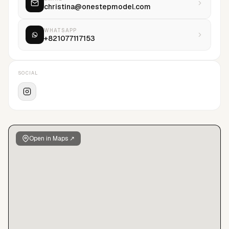
christina@onestepmodel.com
WHATSAPP
+821077117153
SOCIAL
Open in Maps ↗