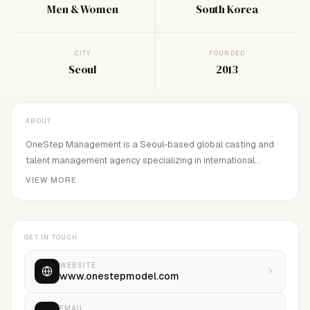
Men & Women
South Korea
CITY
FOUNDED
Seoul
2013
ABOUT
OneStep Management is a Seoul-based global casting and
talent management agency specializing in international
models, entertainers, and overseas actor coordination. Since
VIEW MORE
2013, we have provided global casting, model management,
film and Netflix actor coordination, and on-site production
management for fashion, advertising, film, and OTT
GET IN TOUCH
productions worldwide.
WEBSITE
www.onestepmodel.com
EMAIL