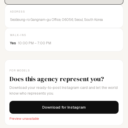
ADDRESS
Seolleung-ro Gangnam-gu Office, 06056, Seoul, South Korea
WALK-INS
Yes
· 10:00 PM – 7:00 PM
FOR MODELS
Does this agency represent you?
Download your ready-to-post Instagram card and let the world
know who represents you.
Download for Instagram
Preview unavailable