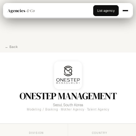
Agencies
& Co
List agency
← Back
ONESTEP MANAGEMENT
Seoul, South Korea
Modeling / Booking · Mother Agency · Talent Agency
DIVISION
COUNTRY