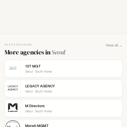
FOR AGENCY REPRESENTATIVES
Claim your
agency
This agency isn't verified yet. Claim it to manage your
KEEP EXPLORING
View all →
details, logo, and contact links.
More agencies in
Seoul
1ST MGT
Seoul · South Korea
LEGACY AGENCY
Seoul · South Korea
M Directors
Seoul · South Korea
Morph MGMT