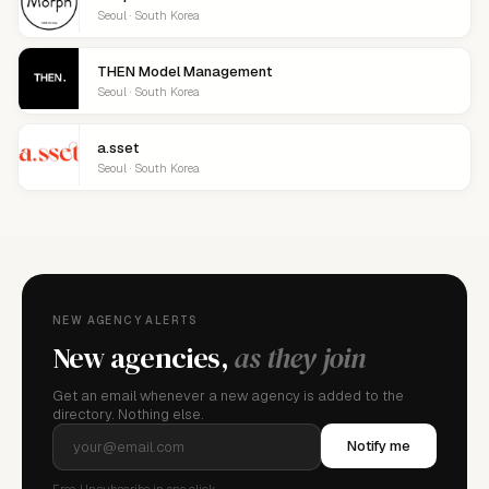
Seoul · South Korea
THEN Model Management
Seoul · South Korea
a.sset
Seoul · South Korea
NEW AGENCY ALERTS
New agencies,
as they join
Get an email whenever a new agency is added to the
directory. Nothing else.
Notify me