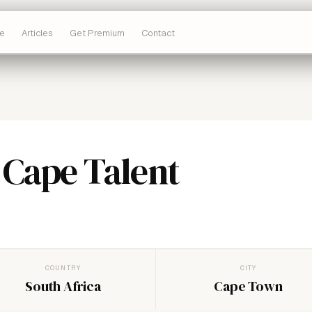
e
Articles
Get Premium
Contact
 Cape Talent
COUNTRY
CITY
South Africa
Cape Town