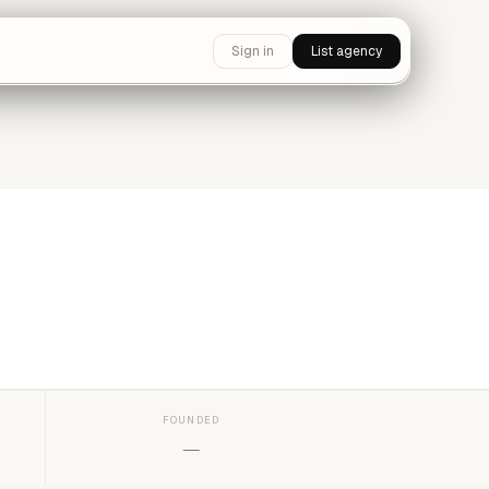
Sign in
List agency
FOUNDED
—