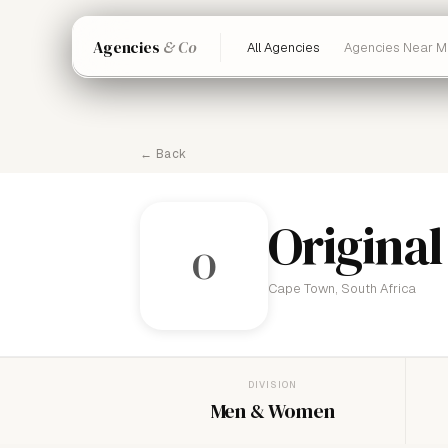
Agencies
& Co
All Agencies
Agencies Near M
← Back
Original
O
Cape Town, South Africa
DIVISION
Men & Women