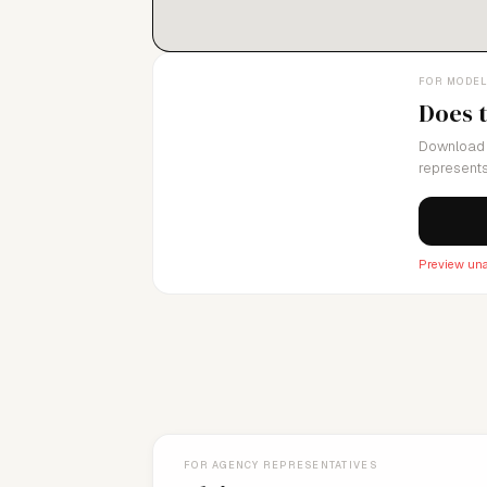
FOR MODE
Does 
Download 
represents
Preview una
FOR AGENCY REPRESENTATIVES