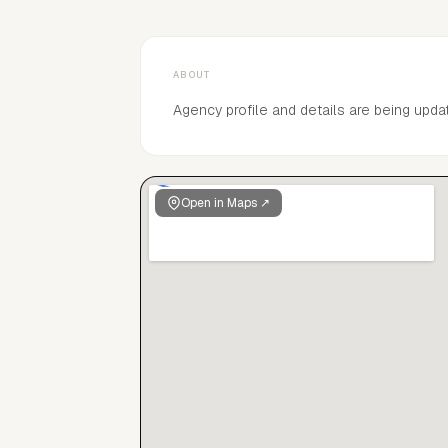
ABOUT
Agency profile and details are being upda
Open in Maps ↗