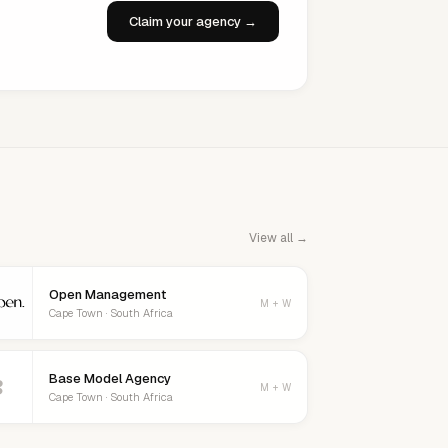
Claim your agency →
View all →
Open Management
M + W
Cape Town · South Africa
Base Model Agency
B
M + W
Cape Town · South Africa