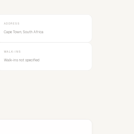
ADDRESS
Cape Town, South Africa
WALK-INS
Walk-ins not specified