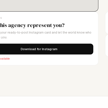
LS
this agency represent you?
your ready-to-post Instagram card and let the world know who
 you.
Download for Instagram
vailable