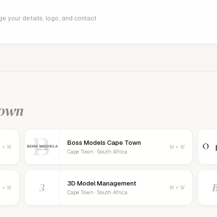
age your details, logo, and contact
Town
Boss Models Cape Town
 + W
M + W
Cape Town · South Africa
3D Model Management
3
 + W
M + W
Cape Town · South Africa