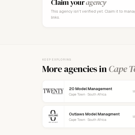
Claim your
agency
This agency isn't verified yet. Claim it to man
links.
KEEP EXPLORING
More agencies in
Cape 
20 Model Management
M
Cape Town · South Africa
Outlaws Model Managment
M
Cape Town · South Africa