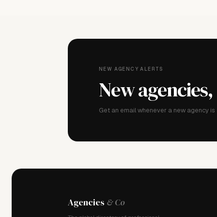
NEW AGENCY ALERTS
New agencies,
Get an email whenever a new agency is a
Agencies
& Co