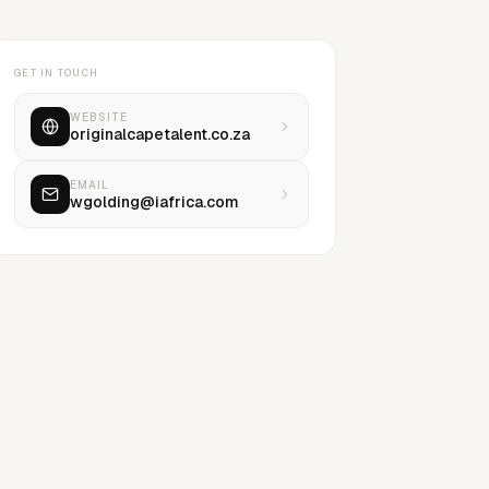
GET IN TOUCH
WEBSITE
originalcapetalent.co.za
EMAIL
wgolding@iafrica.com