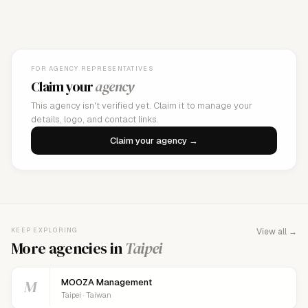
FOR AGENCY REPRESENTATIVES
Claim your
agency
This agency isn't verified yet. Claim it to manage your
details, logo, and contact links.
Claim your agency →
KEEP EXPLORING
View all →
More agencies in
Taipei
M
MOOZA Management
Taipei · Taiwan