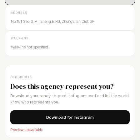
ADDRESS
No. 151, Sec. 2, Minsheng E. Rd.,, Zhongshan Dist. 3F
WALK-INS
Walk-ins not specified
FOR MODELS
Does this agency represent you?
Download your ready-to-post Instagram card and let the world
know who represents you.
Download for Instagram
Preview unavailable