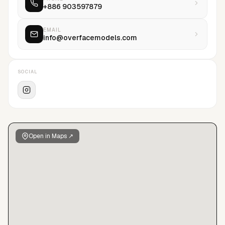
+886 903597879
EMAIL
info@overfacemodels.com
SOCIAL
Open in Maps ↗