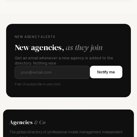
NEW AGENCY ALERTS
New agencies,
as they join
Get an email whenever a new agency is added to the
directory. Nothing else.
Notify me
Free. Unsubscribe in one click.
Agencies
& Co
The global directory of professional model management. Independent