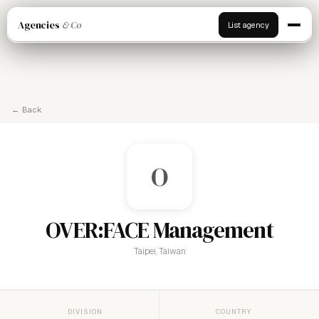
Agencies
& Co
List agency
← Back
O
OVER:FACE Management
Taipei, Taiwan
DIVISION
COUNTRY