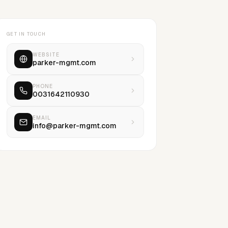
GET IN TOUCH
WEBSITE
parker-mgmt.com
PHONE
0031642110930
EMAIL
info@parker-mgmt.com