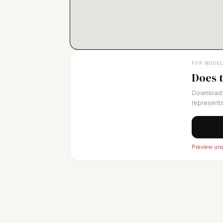
FOR MODE
Does 
Download 
represents
Preview una