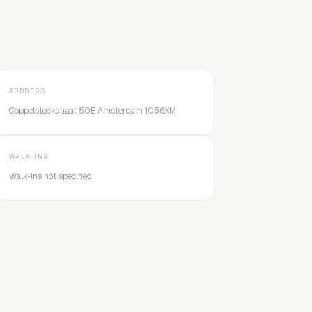
ADDRESS
Coppelstockstraat 50E Amsterdam 1056XM
WALK-INS
Walk-ins not specified