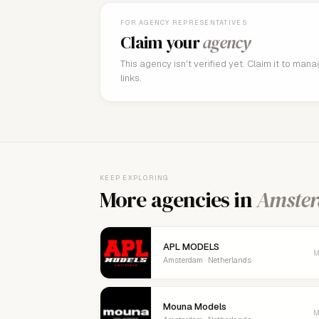
FOR AGENCY REPRESENTATIVES
Claim your
agency
This agency isn't verified yet. Claim it to man
links.
KEEP EXPLORING
More agencies in
Amste
APL MODELS
M
Amsterdam · Netherlands
Mouna Models
M