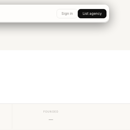
Sign in
List agency
FOUNDED
—