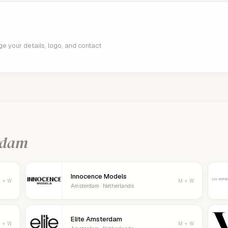
age your details, logo, and contact
rdam
Innocence Models
 + W
M + W
Amsterdam · Netherlands
Elite Amsterdam
 + W
M + W