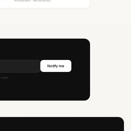
Amsterdam · Netherlands
Notify me
click.