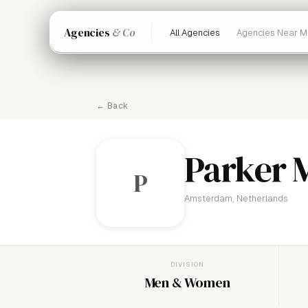
Agencies
& Co
All Agencies
Agencies Near M
← Back
Parker
P
Amsterdam, Netherlands
DIVISION
Men & Women