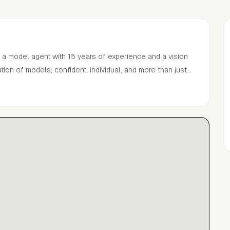
 a model agent with 15 years of experience and a vision
ion of models; confident, individual, and more than just
 the art of building lasting careers, PARKER takes a
 runway to campaign, we connect models and brands to
nt.