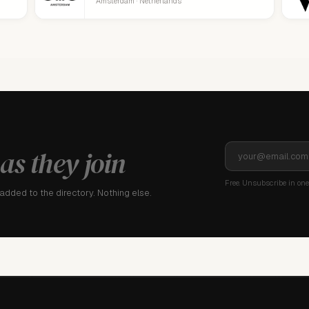
Amsterdam · Netherlands
as they join
Free. Unsubscribe in one 
dded to the directory. Nothing else.