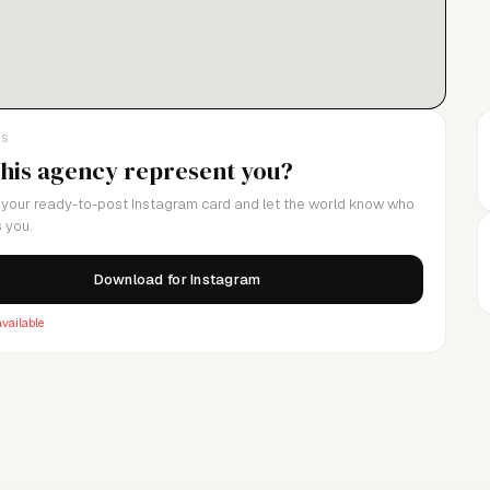
LS
this agency represent you?
your ready-to-post Instagram card and let the world know who
 you.
Download for Instagram
vailable