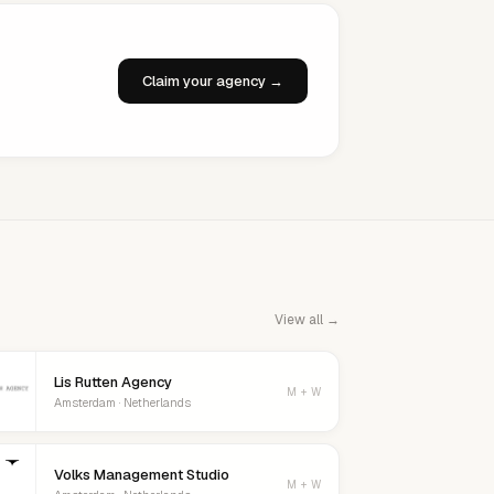
Claim your agency →
View all →
Lis Rutten Agency
M + W
Amsterdam · Netherlands
Volks Management Studio
M + W