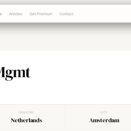
e
Articles
Get Premium
Contact
 Mgmt
COUNTRY
CITY
Netherlands
Amsterdam