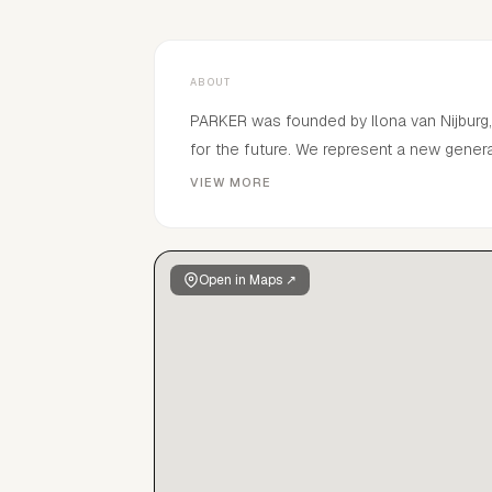
ABOUT
PARKER was founded by Ilona van Nijburg,
for the future. We represent a new generat
a pretty face.Born from a desire to revive
VIEW MORE
personal approach to every talent. From
create impact that lasts beyond the mome
Open in Maps ↗