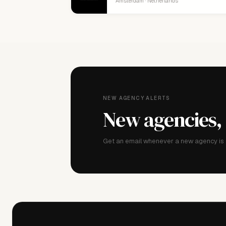
Amsterdam · Netherlands
NEW AGENCY ALERTS
New agencies,
Get an email whenever a new agency is a