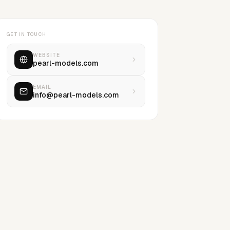
GET IN TOUCH
WEBSITE
pearl-models.com
EMAIL
info@pearl-models.com