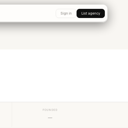
Sign in
List agency
FOUNDED
—