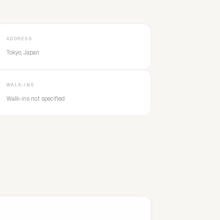
ADDRESS
Tokyo, Japan
WALK-INS
Walk-ins not specified