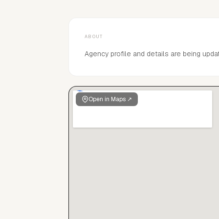
ABOUT
Agency profile and details are being upda
Open in Maps ↗