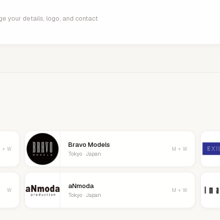
age your details, logo, and contact
Bravo Models
 + W
M + W
Tokyo · Japan
aNmoda
W
M + W
Tokyo · Japan