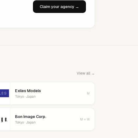
Claim your agency →
View all →
Exiles Models
M
Tokyo · Japan
Bon Image Corp.
M + W
Tokyo · Japan