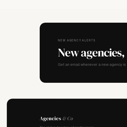
NEW AGENCY ALERTS
New agencies,
Get an email whenever a new agency is a
Agencies
& Co