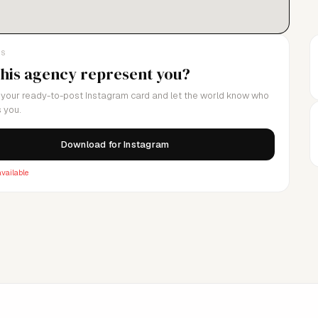
LS
this agency represent you?
your ready-to-post Instagram card and let the world know who
 you.
Download for Instagram
vailable