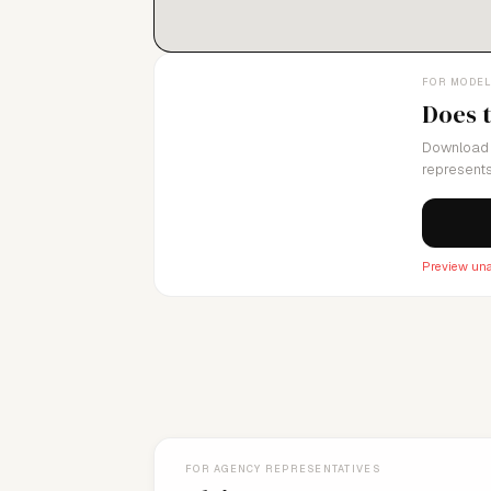
FOR MODE
Does 
Download 
represents
Preview una
FOR AGENCY REPRESENTATIVES