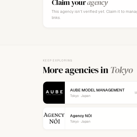
Claim your
agency
This agency isn't verified yet. Claim it to man
links.
KEEP EXPLORING
More agencies in
Tokyo
AUBE MODEL MANAGEMENT
M
Tokyo · Japan
Agency NÓI
Tokyo · Japan