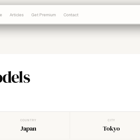
e
Articles
Get Premium
Contact
odels
COUNTRY
CITY
Japan
Tokyo