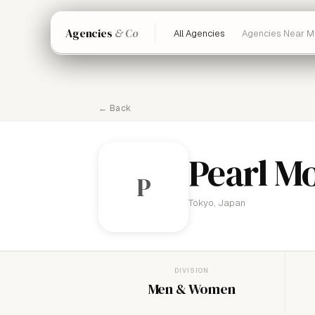
Agencies
& Co
All Agencies
Agencies Near M
← Back
Pearl M
P
Tokyo, Japan
DIVISION
Men & Women