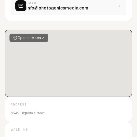
EMAIL
info@photogenicsmedia.com
Open in Maps ↗
ADDRESS
8549 Higuera Street
WALK-INS