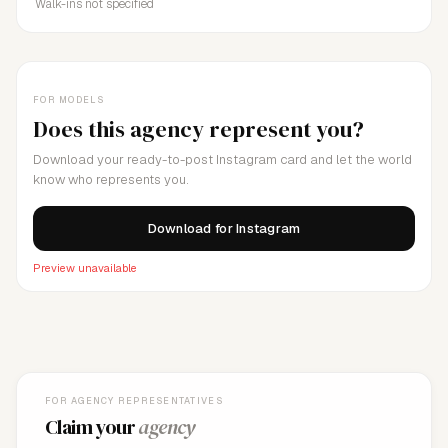
Walk-ins not specified
FOR MODELS
Does this agency represent you?
Download your ready-to-post Instagram card and let the world
know who represents you.
Download for Instagram
Preview unavailable
FOR AGENCY REPRESENTATIVES
Claim your
agency