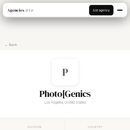
Agencies
& Co
List agency
← Back
P
Photo[Genics
Los Angeles, United States
DIVISION
COUNTRY