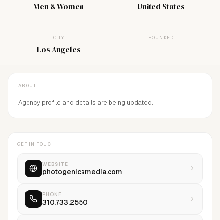
Men & Women
United States
CITY
FOUNDED
Los Angeles
—
ABOUT
Agency profile and details are being updated.
GET IN TOUCH
WEBSITE
photogenicsmedia.com
PHONE
310.733.2550