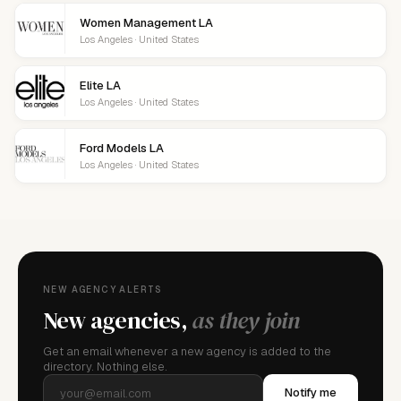
Women Management LA
Los Angeles · United States
Elite LA
Los Angeles · United States
Ford Models LA
Los Angeles · United States
NEW AGENCY ALERTS
New agencies,
as they join
Get an email whenever a new agency is added to the
directory. Nothing else.
Notify me