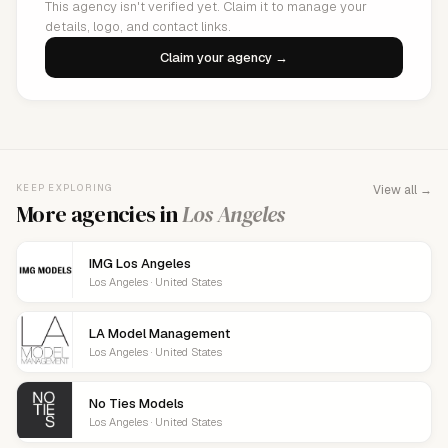
This agency isn't verified yet. Claim it to manage your
details, logo, and contact links.
Claim your agency →
KEEP EXPLORING
View all →
More agencies in
Los Angeles
IMG Los Angeles
Los Angeles · United States
LA Model Management
Los Angeles · United States
No Ties Models
Los Angeles · United States