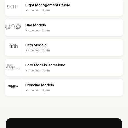
Sight Management Studio
Barcelona · Spain
Uno Models
Barcelona · Spain
Fifth Models
Barcelona · Spain
Ford Models Barcelona
Barcelona · Spain
Francina Models
Barcelona · Spain