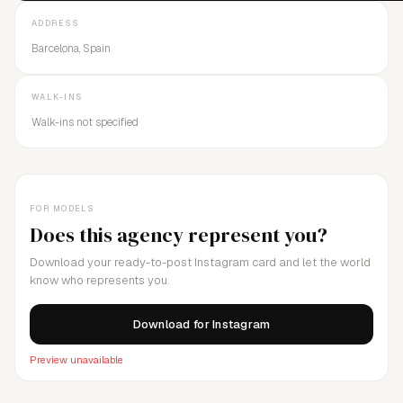
ADDRESS
Barcelona, Spain
WALK-INS
Walk-ins not specified
FOR MODELS
Does this agency represent you?
Download your ready-to-post Instagram card and let the world
know who represents you.
Download for Instagram
Preview unavailable