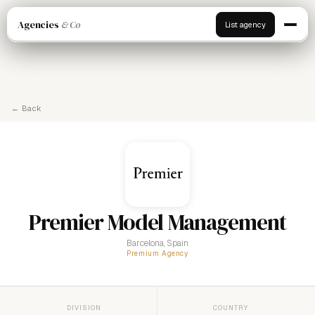
Agencies
& Co
List agency
← Back
Premier Model Management
Barcelona, Spain
Premium Agency
DIVISION
COUNTRY