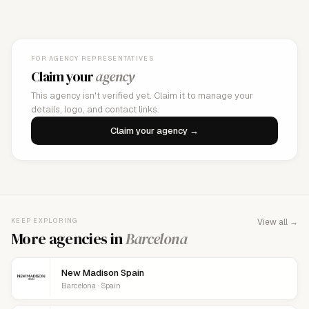
FOR AGENCY REPRESENTATIVES
Claim your
agency
This agency isn't verified yet. Claim it to manage your
details, logo, and contact links.
Claim your agency →
KEEP EXPLORING
View all →
More agencies in
Barcelona
New Madison Spain
Barcelona · Spain