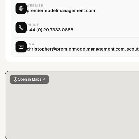
“Have I Said Too Much,” published by Random House.
WEBSITE
premiermodelmanagement.com
PHONE
+44 (0) 20 7333 0888
EMAIL
christopher@premiermodelmanagement.com, scou
Open in Maps ↗