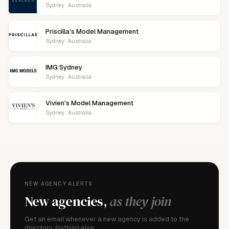
Sydney · Australia
Priscilla's Model Management
Sydney · Australia
IMG Sydney
Sydney · Australia
Vivien's Model Management
Sydney · Australia
NEW AGENCY ALERTS
New agencies,
as they join
Get an email whenever a new agency is added to the
directory. Nothing else.