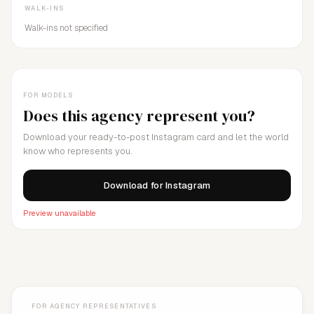
WALK-INS
Walk-ins not specified
FOR MODELS
Does this agency represent you?
Download your ready-to-post Instagram card and let the world
know who represents you.
Download for Instagram
Preview unavailable
FOR AGENCY REPRESENTATIVES