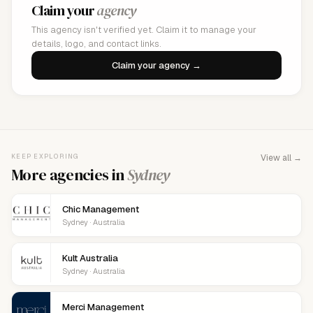
Claim your
agency
This agency isn't verified yet. Claim it to manage your
details, logo, and contact links.
Claim your agency →
KEEP EXPLORING
View all →
More agencies in
Sydney
Chic Management
Sydney · Australia
Kult Australia
Sydney · Australia
Merci Management