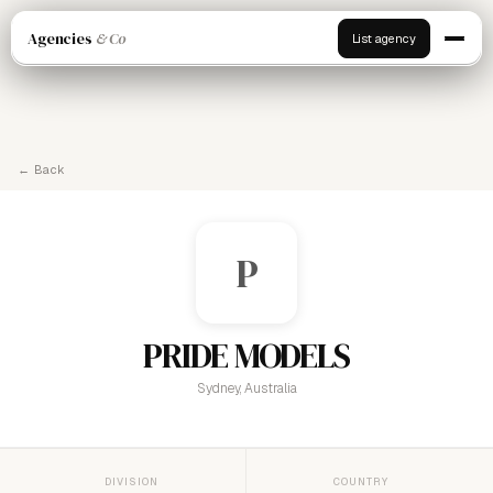
Agencies
& Co
List agency
← Back
P
PRIDE MODELS
Sydney, Australia
DIVISION
COUNTRY