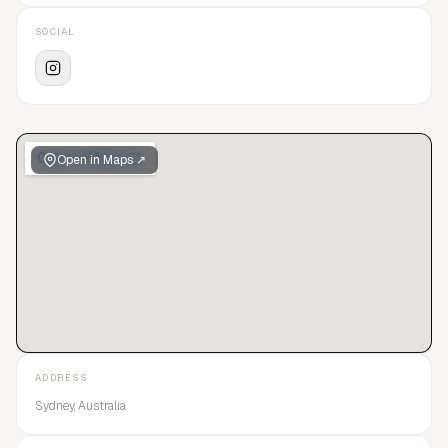
SOCIAL
Open in Maps ↗
ADDRESS
Sydney, Australia