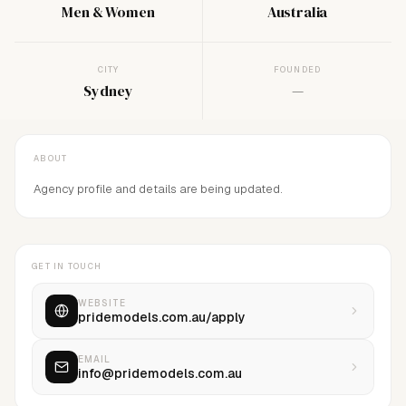
Men & Women
Australia
CITY
FOUNDED
Sydney
—
ABOUT
Agency profile and details are being updated.
GET IN TOUCH
WEBSITE
pridemodels.com.au/apply
EMAIL
info@pridemodels.com.au