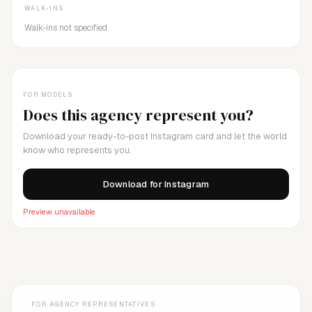
WALK-INS
Walk-ins not specified
FOR MODELS
Does this agency represent you?
Download your ready-to-post Instagram card and let the world
know who represents you.
Download for Instagram
Preview unavailable
FOR AGENCY REPRESENTATIVES