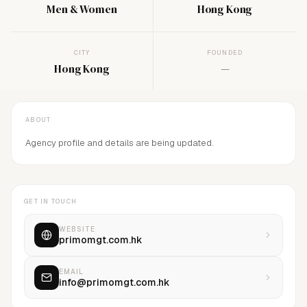
Men & Women
Hong Kong
CITY
FOUNDED
Hong Kong
—
ABOUT
Agency profile and details are being updated.
GET IN TOUCH
WEBSITE
primomgt.com.hk
EMAIL
info@primomgt.com.hk