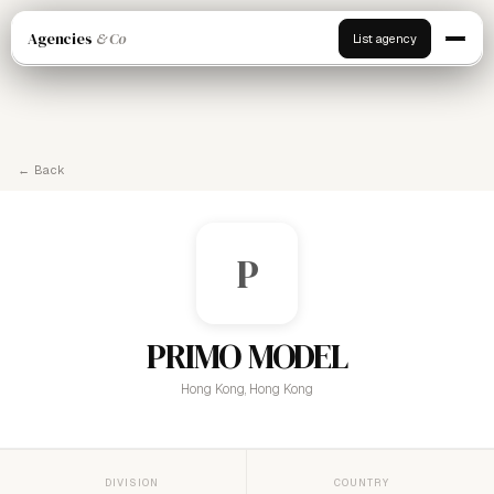
Agencies
& Co
List agency
← Back
P
PRIMO MODEL
Hong Kong, Hong Kong
DIVISION
COUNTRY