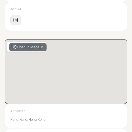
SOCIAL
Open in Maps ↗
ADDRESS
Hong Kong, Hong Kong