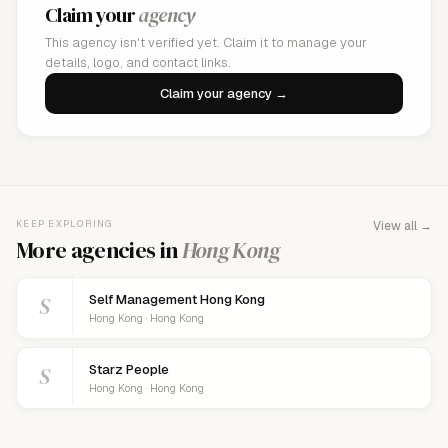
Claim your
agency
This agency isn't verified yet. Claim it to manage your
details, logo, and contact links.
Claim your agency →
KEEP EXPLORING
View all →
More agencies in
Hong Kong
S
Self Management Hong Kong
Hong Kong · Hong Kong
S
Starz People
Hong Kong · Hong Kong