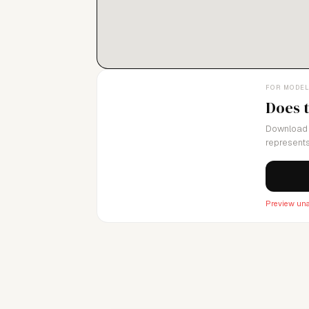
diversity, and shaping the future of fashio
FOR MODE
Does 
Download 
represents
Preview una