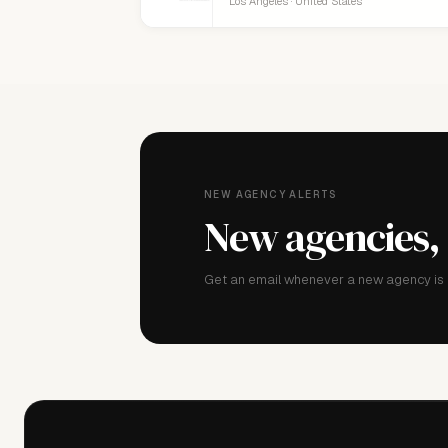
Los Angeles · United States
NEW AGENCY ALERTS
New agencies,
Get an email whenever a new agency is a