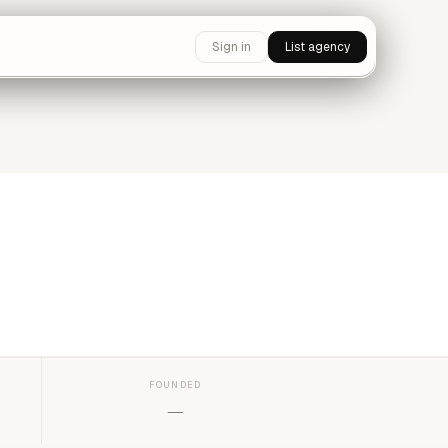
Sign in
List agency
FOUNDED
—