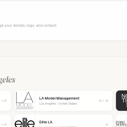
age your details, logo, and contact
geles
LA Model Management
 + W
M + W
Los Angeles · United States
Elite LA
 + W
W