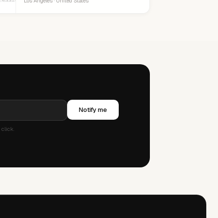
Los Angeles · United States
Notify me
click.