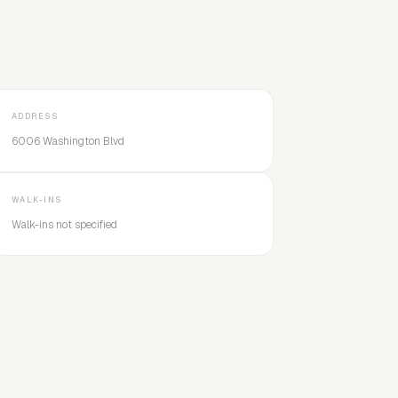
ADDRESS
6006 Washington Blvd
WALK-INS
Walk-ins not specified