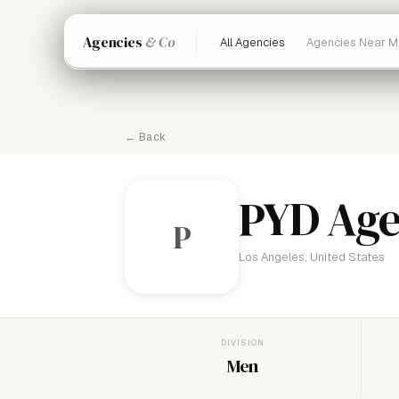
Agencies
& Co
All Agencies
Agencies Near M
← Back
PYD Ag
P
Los Angeles, United States
DIVISION
Men