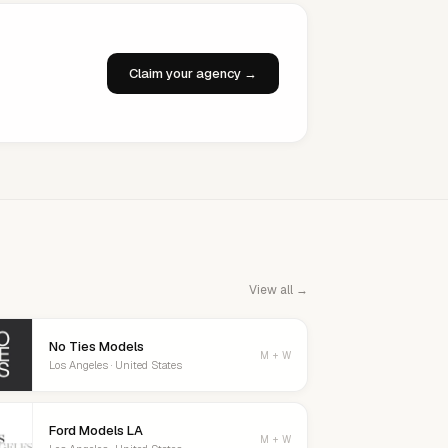
Claim your agency →
View all →
No Ties Models
M + W
Los Angeles · United States
Ford Models LA
M + W