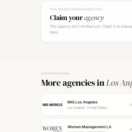
FOR AGENCY REPRESENTATIVES
Claim your
agency
This agency isn't verified yet. Claim it to man
links.
KEEP EXPLORING
More agencies in
Los An
IMG Los Angeles
M
Los Angeles · United States
Women Management LA
M