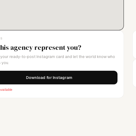
n with integrity and creativity.Pursue Your Dreams.
LS
this agency represent you?
your ready-to-post Instagram card and let the world know who
 you.
Download for Instagram
vailable