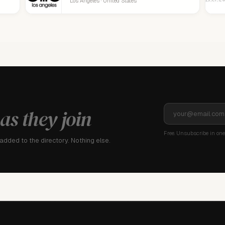
Los Angeles · United States
as they join
Free. Unsubscribe in one 
dded to the directory. Nothing else.