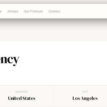
e
Articles
Get Premium
Contact
ency
COUNTRY
CITY
United States
Los Angeles