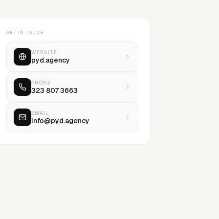
GET IN TOUCH
WEBSITE
pyd.agency
PHONE
323 807 3663
EMAIL
info@pyd.agency