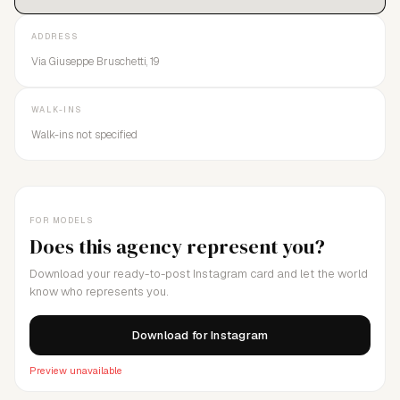
ADDRESS
Via Giuseppe Bruschetti, 19
WALK-INS
Walk-ins not specified
FOR MODELS
Does this agency represent you?
Download your ready-to-post Instagram card and let the world
know who represents you.
Download for Instagram
Preview unavailable