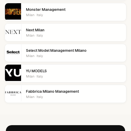
Monster Management
Milan · Italy
Next Milan
Milan · Italy
Select Model Management Milano
Milan · Italy
YU MODELS
Milan · Italy
Fabbrica Milano Management
Milan · Italy