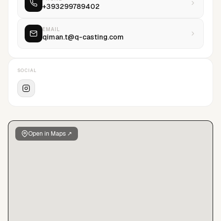
+393299789402
transparency, empathy, and strategic insight.
EMAIL
qiman.t@q-casting.com
SOCIAL
Open in Maps ↗