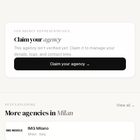
FOR AGENCY REPRESENTATIVES
Claim your
agency
This agency isn't verified yet. Claim it to manage your
details, logo, and contact links.
Claim your agency →
KEEP EXPLORING
View all →
More agencies in
Milan
IMG Milano
Milan · Italy