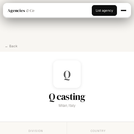
Agencies
& Co
List agency
← Back
Q
Q casting
Milan, Italy
DIVISION
COUNTRY