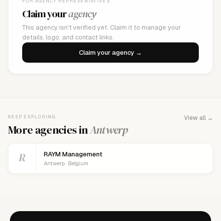
FOR AGENCY REPRESENTATIVES
Claim your
agency
This agency isn't verified yet. Claim it to manage your
details, logo, and contact links.
Claim your agency →
KEEP EXPLORING
View all →
More agencies in
Antwerp
R
RAYM Management
Antwerp · Belgium