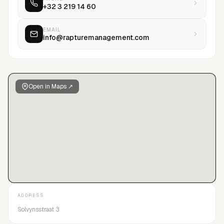
+32 3 219 14 60
EMAIL
info@rapturemanagement.com
Open in Maps ↗
ADDRESS
Solvynsstraat 3