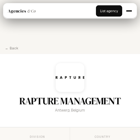
Agencies
& Co
List agency
← Back
RAPTURE MANAGEMENT
Antwerp, Belgium
DIVISION
COUNTRY