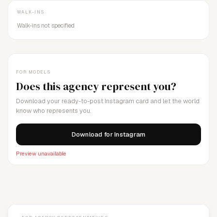
WALK-INS
Walk-ins not specified
FOR MODELS
Does this agency represent you?
Download your ready-to-post Instagram card and let the world
know who represents you.
Download for Instagram
Preview unavailable