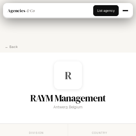
Agencies
& Co
List agency
← Back
R
RAYM Management
Antwerp, Belgium
DIVISION
COUNTRY