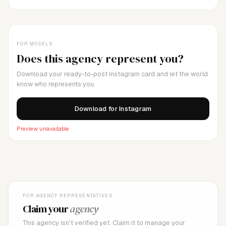
FOR MODELS
Does this agency represent you?
Download your ready-to-post Instagram card and let the world
know who represents you.
Download for Instagram
Preview unavailable
FOR AGENCY REPRESENTATIVES
Claim your
agency
This agency isn't verified yet. Claim it to manage your