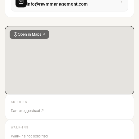
info@raymmanagement.com
of our models, we create a strategic and personalized plan to
bring out the best in themselves and their career.
Open in Maps ↗
ADDRESS
Dambruggestraat 2
WALK-INS
Walk-ins not specified