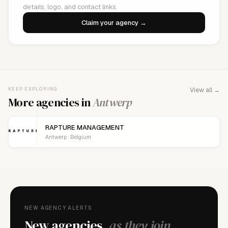
details, logo, and contact links.
Claim your agency →
KEEP EXPLORING
View all →
More agencies in
Antwerp
RAPTURE MANAGEMENT
Antwerp · Belgium
NEW AGENCY ALERTS
New agencies,
as they join