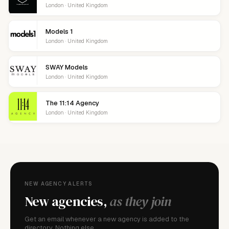
London · United Kingdom
Models 1
London · United Kingdom
SWAY Models
London · United Kingdom
The 11:14 Agency
London · United Kingdom
NEW AGENCY ALERTS
New agencies,
as they join
Get an email whenever a new agency is added to the
directory. Nothing else.