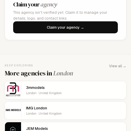
Claim your
agency
This agency isn't verified yet. Claim it to manage your
details, logo, and contact links.
Claim your agency →
KEEP EXPLORING
View all →
More agencies in
London
3mmodels
London · United Kingdom
IMG London
London · United Kingdom
JEM Models