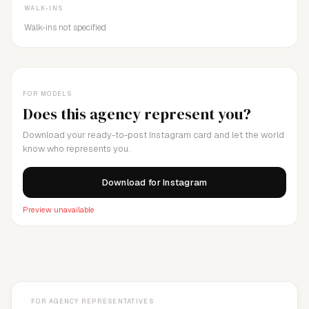
WALK-INS
Walk-ins not specified
FOR MODELS
Does this agency represent you?
Download your ready-to-post Instagram card and let the world
know who represents you.
Download for Instagram
Preview unavailable
FOR AGENCY REPRESENTATIVES