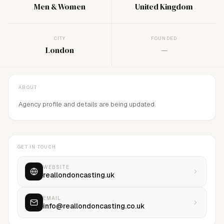
Men & Women
United Kingdom
CITY
FOUNDED
London
—
ABOUT
Agency profile and details are being updated.
GET IN TOUCH
WEBSITE
reallondoncasting.uk
EMAIL
info@reallondoncasting.co.uk