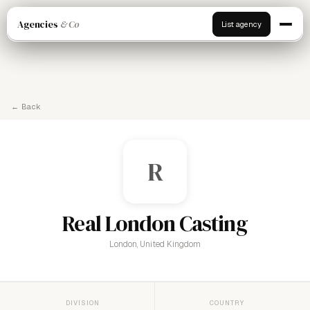
Agencies
& Co
List agency
← Back
R
Real London Casting
London, United Kingdom
DIVISION
COUNTRY