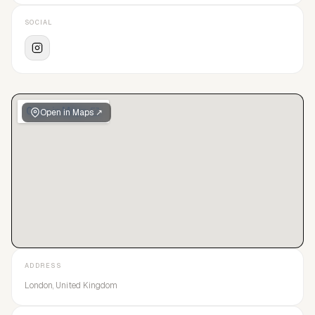
SOCIAL
Open in Maps ↗
ADDRESS
London, United Kingdom