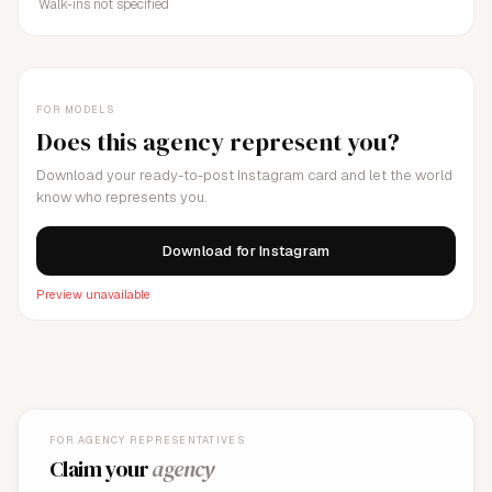
Walk-ins not specified
FOR MODELS
Does this agency represent you?
Download your ready-to-post Instagram card and let the world
know who represents you.
Download for Instagram
Preview unavailable
FOR AGENCY REPRESENTATIVES
Claim your
agency