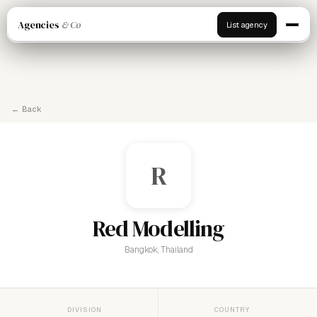
Agencies
& Co
List agency
← Back
R
Red Modelling
Bangkok, Thailand
DIVISION
COUNTRY