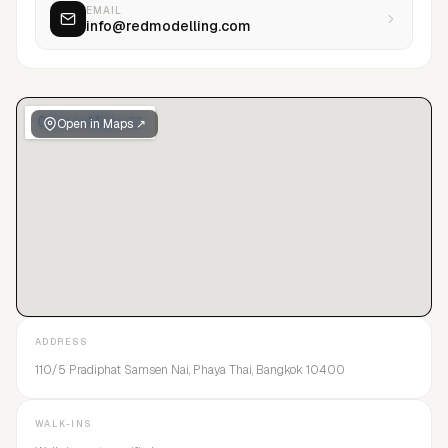
EMAIL
info@redmodelling.com
Open in Maps ↗
ADDRESS
110/5 Pradiphat Samsen Nai, Phaya Thai, Bangkok 10400
WALK-INS