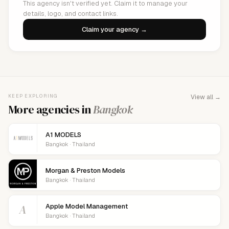
This agency isn't verified yet. Claim it to manage your
details, logo, and contact links.
Claim your agency →
KEEP EXPLORING
View all →
More agencies in
Bangkok
A1 MODELS
Bangkok · Thailand
Morgan & Preston Models
Bangkok · Thailand
A
Apple Model Management
Bangkok · Thailand