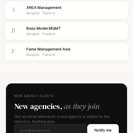
A
AREA Management
Bangkok · Thailand
B
Bass Model MGMT
Bangkok · Thailand
F
Fame Management Asia
Bangkok · Thailand
NEW AGENCY ALERTS
New agencies,
as they join
Get an email whenever a new agency is added to the
directory. Nothing else.
Notify me