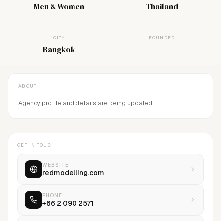
Men & Women
Thailand
CITY
FOUNDED
Bangkok
—
ABOUT
Agency profile and details are being updated.
GET IN TOUCH
WEBSITE
redmodelling.com
PHONE
+66 2 090 2571