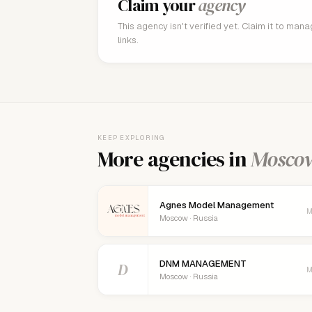
Claim your
agency
This agency isn't verified yet. Claim it to man
links.
KEEP EXPLORING
More agencies in
Mosco
Agnes Model Management
M
Moscow · Russia
DNM MANAGEMENT
D
M
Moscow · Russia