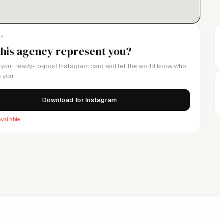
LS
this agency represent you?
your ready-to-post Instagram card and let the world know who
 you.
Download for Instagram
vailable