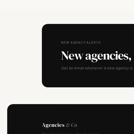
NEW AGENCY ALERTS
New agencies,
Get an email whenever a new agency is a
Agencies
& Co