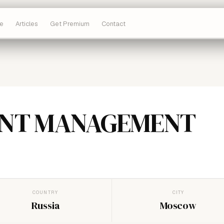
e
Articles
Get Premium
Contact
INT MANAGEMENT
COUNTRY
CITY
Russia
Moscow