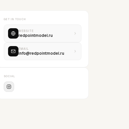
GET IN TOUCH
WEBSITE
redpointmodel.ru
EMAIL
info@redpointmodel.ru
SOCIAL