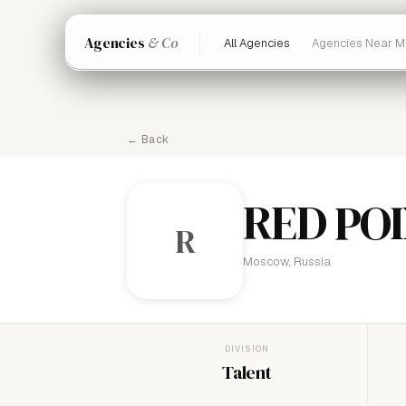
Agencies
& Co
All Agencies
Agencies Near M
← Back
RED PO
R
Moscow, Russia
DIVISION
Talent