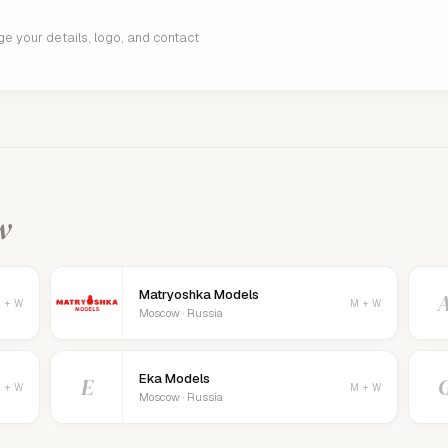
age your details, logo, and contact
w
Matryoshka Models
 + W
M + W
Moscow · Russia
Eka Models
E
 + W
M + W
Moscow · Russia