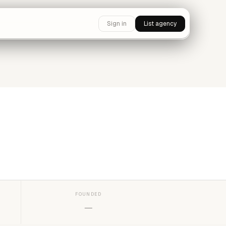
Sign in
List agency
FOUNDED
—