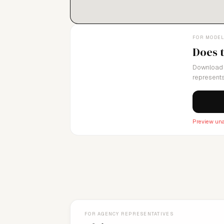
FOR MODE
Does 
Download 
represents
Preview una
FOR AGENCY REPRESENTATIVES