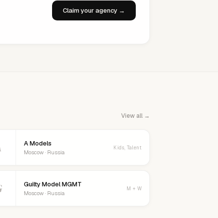
Claim your agency →
View all →
A Models
A
Kids, Talent
Moscow · Russia
Guilty Model MGMT
G
M + W
Moscow · Russia