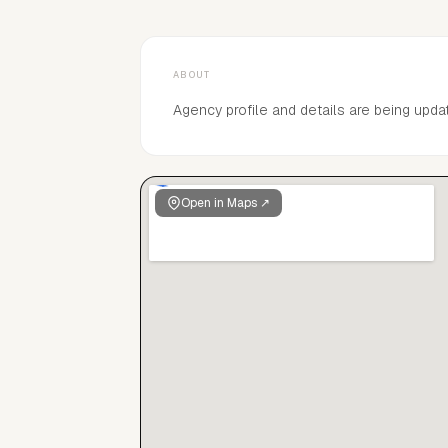
ABOUT
Agency profile and details are being upda
Open in Maps ↗