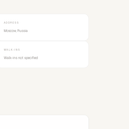
ADDRESS
Moscow, Russia
WALK-INS
Walk-ins not specified