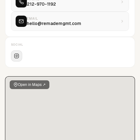
212-970-1192
innovating cutting-edge technologies, were at the forefront.
Resulting in data-driven insights and increasing the agency’s
capabilities to strategically position models with perfectly
EMAIL
hello@remademgmt.com
suited brands and clients alike.reMADE represents models of
all genders, focusing heavily on fashion, eclectic style, unique
features, diversity, individuality, and creative talent. We
SOCIAL
believe that all model types should be celebrated within the
industry, and are dedicated to branding each model, by
magnifying their individual identities and unique strengths-
while concentrating on their long-term success.
Open in Maps ↗