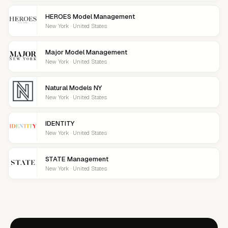
HEROES Model Management
New York · United States
Major Model Management
New York · United States
Natural Models NY
New York · United States
IDENTITY
New York · United States
STATE Management
New York · United States