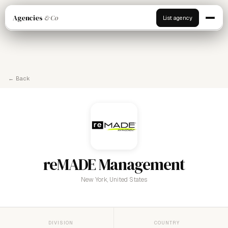
Agencies
& Co
List agency
← Back
reMADE Management
New York, United States
DIVISION
COUNTRY