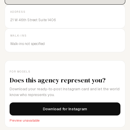
ADDRESS
21 W 46th Street Suite 1406
WALK-INS
Walk-ins not specified
FOR MODELS
Does this agency represent you?
Download your ready-to-post Instagram card and let the world
know who represents you.
Download for Instagram
Preview unavailable