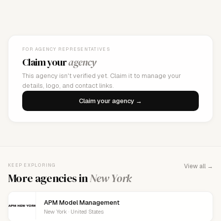
FOR AGENCY REPRESENTATIVES
Claim your
agency
This agency isn't verified yet. Claim it to manage your
details, logo, and contact links.
Claim your agency →
KEEP EXPLORING
View all →
More agencies in
New York
APM Model Management
New York · United States