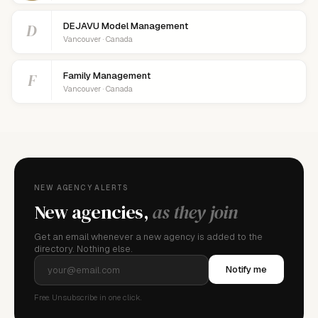
D
DEJAVU Model Management
Vancouver · Canada
F
Family Management
Vancouver · Canada
NEW AGENCY ALERTS
New agencies,
as they join
Get an email whenever a new agency is added to the
directory. Nothing else.
Notify me
Free. Unsubscribe in one click.