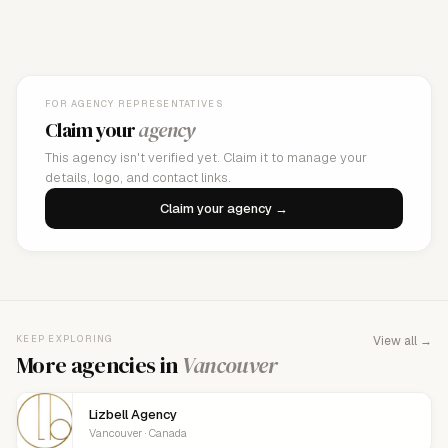
FOR AGENCY REPRESENTATIVES
Claim your
agency
This agency isn't verified yet. Claim it to manage your
details, logo, and contact links.
Claim your agency →
KEEP EXPLORING
View all →
More agencies in
Vancouver
Lizbell Agency
Vancouver · Canada