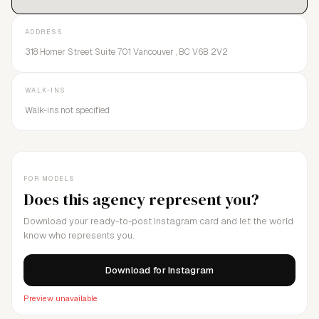
ADDRESS
318 Homer Street Suite 701 Vancouver , BC V6B 2V2
WALK-INS
Walk-ins not specified
FOR MODELS
Does this agency represent you?
Download your ready-to-post Instagram card and let the world
know who represents you.
Download for Instagram
Preview unavailable