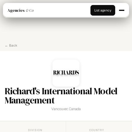
Agencies
& Co
List agency
← Back
Richard's International Model
Management
Vancouver, Canada
DIVISION
COUNTRY