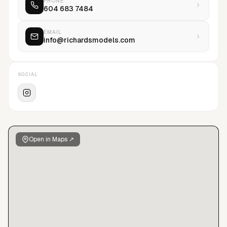
PHONE
604 683 7484
EMAIL
info@richardsmodels.com
SOCIAL
Open in Maps ↗