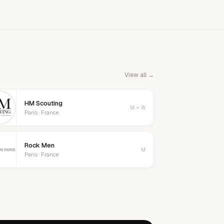
View all →
HM Scouting
M + W
Paris · France
Rock Men
M
Paris · France