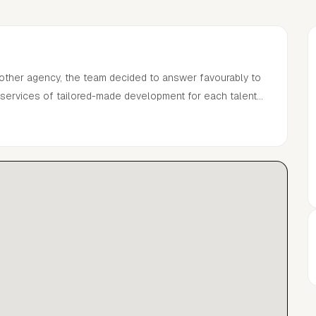
mother agency, the team decided to answer favourably to
l services of tailored-made development for each talent
tion management services.The Agency is driven by a
eers from scratch by narrowing relationships and deep
ape the industry.