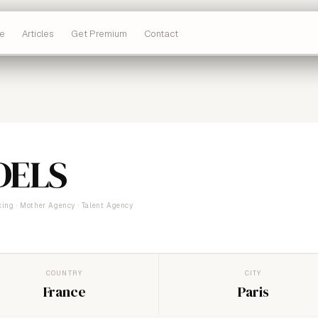
e
Articles
Get Premium
Contact
DELS
ing · Mother Agency · Talent Agency
COUNTRY
CITY
France
Paris