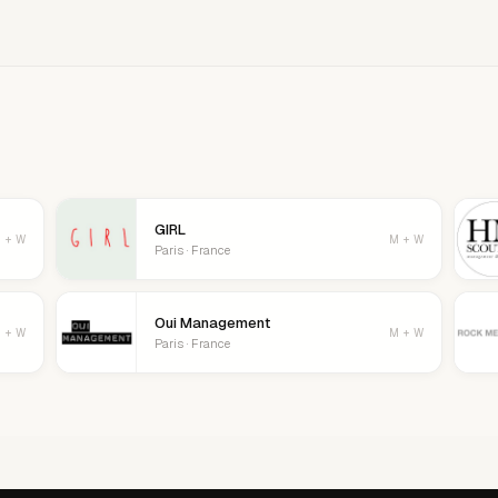
age your details, logo, and contact
GIRL
 + W
M + W
Paris · France
Oui Management
 + W
M + W
Paris · France