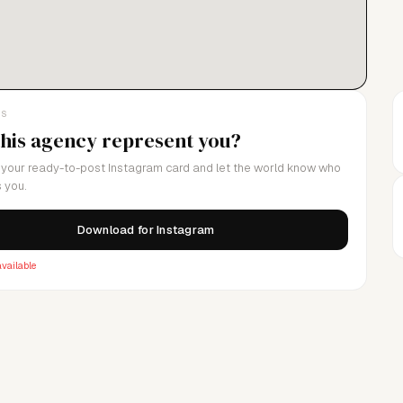
LS
this agency represent you?
your ready-to-post Instagram card and let the world know who
 you.
Download for Instagram
vailable