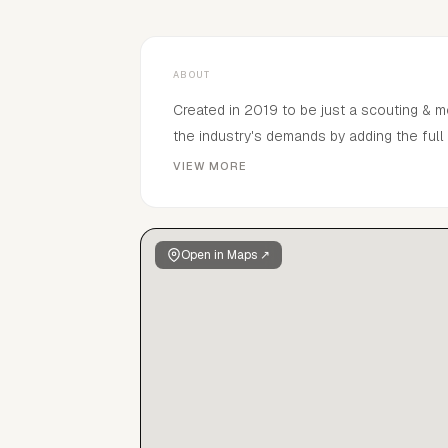
ABOUT
Created in 2019 to be just a scouting & 
the industry's demands by adding the ful
we recruit combined with main representa
VIEW MORE
genuine passion of building modelling car
understanding with creative teams that sh
Open in Maps ↗