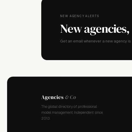
NEW AGENCY ALERTS
New agencies,
Get an email whenever a new agency is a
Agencies
& Co
The global directory of professional
model management. Independent since
2013.