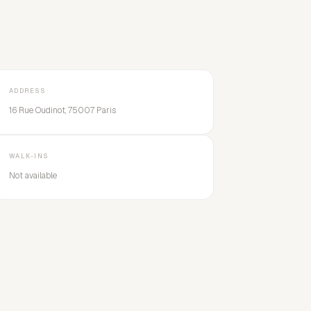
ADDRESS
16 Rue Oudinot, 75007 Paris
WALK-INS
Not available