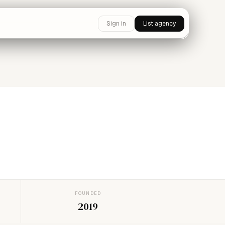
Sign in
List agency
FOUNDED
2019