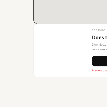
FOR MODE
Does 
Download 
represents
Preview una