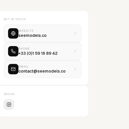
GET IN TOUCH
WEBSITE
seemodels.co
PHONE
+33 (0)1 59 16 89 42
EMAIL
contact@seemodels.co
SOCIAL