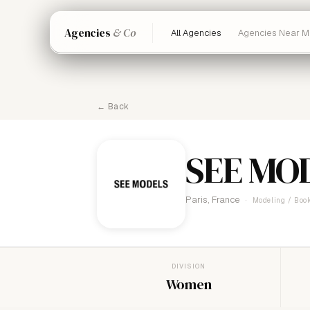
Agencies
& Co
All Agencies
Agencies Near M
← Back
SEE MO
Paris, France
Modeling / Book
DIVISION
Women