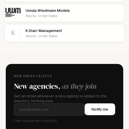
Ursula Wiedmann Models
Atlanta · United States
K
K.Starr Management
Atlanta · United States
NEW AGENCY ALERTS
New agencies,
as they join
Get an email whenever a new agency is added to the
directory. Nothing else.
Notify me
Free. Unsubscribe in one click.