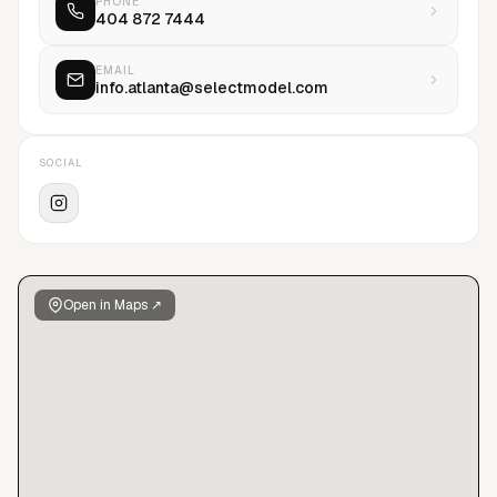
PHONE
404 872 7444
being the foundation of the new, global Select.
EMAIL
info.atlanta@selectmodel.com
SOCIAL
Open in Maps ↗