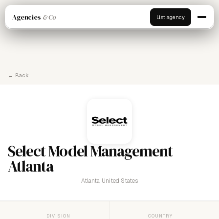
Agencies
& Co
List agency
← Back
Select Model Management
Atlanta
Atlanta, United States
DIVISION
COUNTRY