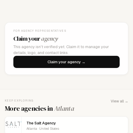
FOR AGENCY REPRESENTATIVES
Claim your
agency
This agency isn't verified yet. Claim it to manage your
details, logo, and contact links.
Claim your agency →
KEEP EXPLORING
View all →
More agencies in
Atlanta
The Salt Agency
Atlanta · United States