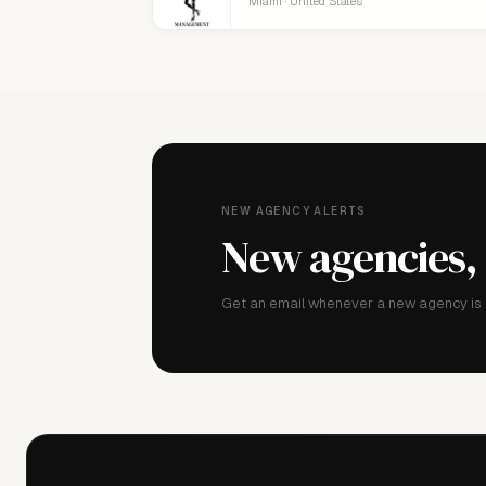
Miami · United States
NEW AGENCY ALERTS
New agencies,
Get an email whenever a new agency is a