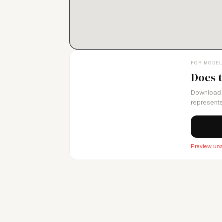
FOR MODE
Does 
Download 
represents
Preview una