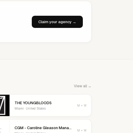
Claim your agency →
View all →
THE YOUNGBLOODS
M + W
Miami · United States
CGM - Caroline Gleason Management
C
M + W