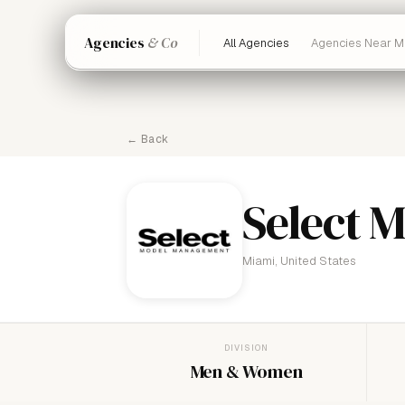
Agencies
& Co
All Agencies
Agencies Near M
← Back
Select 
Miami, United States
DIVISION
Men & Women