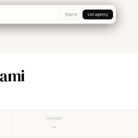
Sign in
List agency
iami
FOUNDED
—