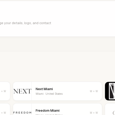
age your details, logo, and contact
Next Miami
 + W
M + W
Miami · United States
Freedom Miami
 + W
M + W