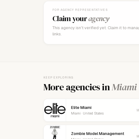
FOR AGENCY REPRESENTATIVES
Claim your
agency
This agency isn't verified yet. Claim it to man
links.
KEEP EXPLORING
More agencies in
Miami
Elite Miami
M
Miami · United States
Zombie Model Management
M