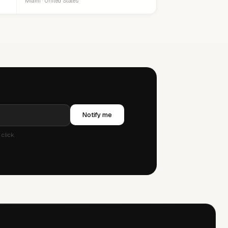
Miami · United States
Notify me
click.