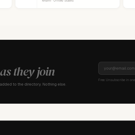
Miami · United States
as they join
Free. Unsubscribe in one 
dded to the directory. Nothing else.