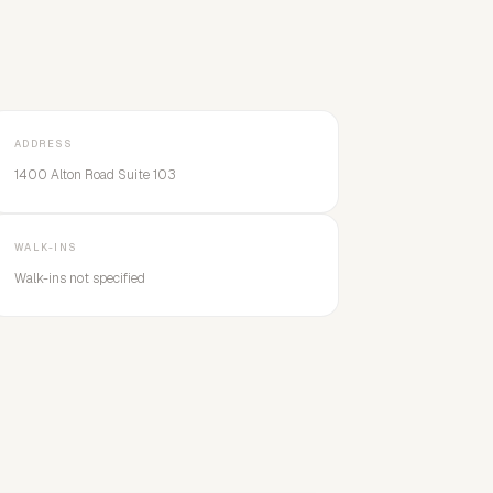
ADDRESS
1400 Alton Road Suite 103
WALK-INS
Walk-ins not specified