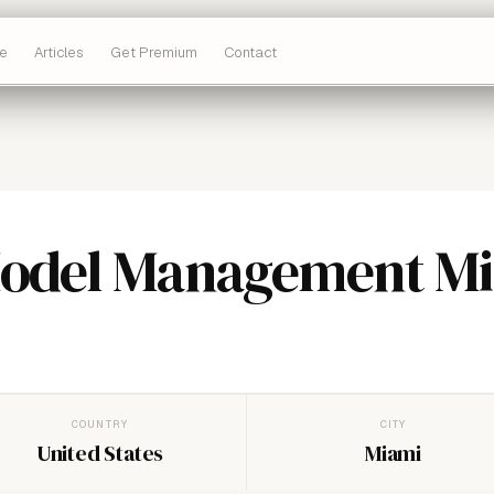
e
Articles
Get Premium
Contact
Model Management M
COUNTRY
CITY
United States
Miami