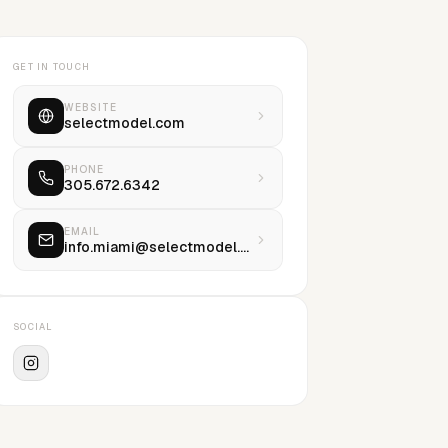
GET IN TOUCH
WEBSITE
selectmodel.com
PHONE
305.672.6342
EMAIL
info.miami@selectmodel.com
SOCIAL