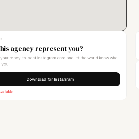
LS
this agency represent you?
your ready-to-post Instagram card and let the world know who
 you.
Download for Instagram
vailable