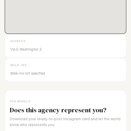
ADDRESS
Via G. Washington 2
WALK-INS
Walk-ins not specified
FOR MODELS
Does this agency represent you?
Download your ready-to-post Instagram card and let the world
know who represents you.