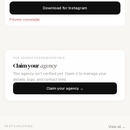
Download for Instagram
Preview unavailable
FOR AGENCY REPRESENTATIVES
Claim your
agency
This agency isn't verified yet. Claim it to manage your
details, logo, and contact links.
Claim your agency →
KEEP EXPLORING
View all →