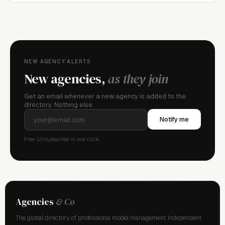
NEW AGENCY ALERTS
New agencies,
as they join
Get an email whenever a new agency is added to the
directory. Nothing else.
Notify me
Free. Unsubscribe in one click.
Agencies
& Co
The global directory of professional model management. Independent