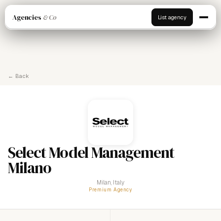
Agencies
& Co
List agency
← Back
Select Model Management
Milano
Milan, Italy
Premium Agency