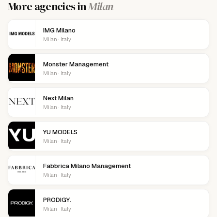
More agencies in
Milan
IMG Milano
Milan · Italy
Monster Management
Milan · Italy
Next Milan
Milan · Italy
YU MODELS
Milan · Italy
Fabbrica Milano Management
Milan · Italy
PRODIGY.
Milan · Italy