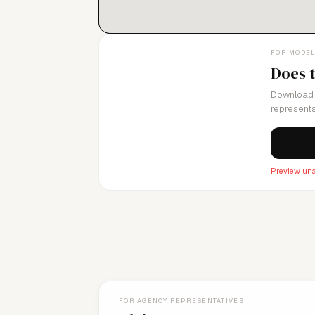
FOR MODE
Does 
Download 
represents
Preview una
FOR AGENCY REPRESENTATIVES