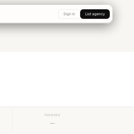
Sign in
List agency
FOUNDED
—