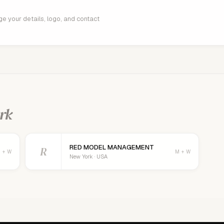
age your details, logo, and contact
rk
RED MODEL MANAGEMENT
R
 + W
M + W
New York · USA