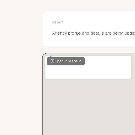
ABOUT
Agency profile and details are being upda
Open in Maps ↗