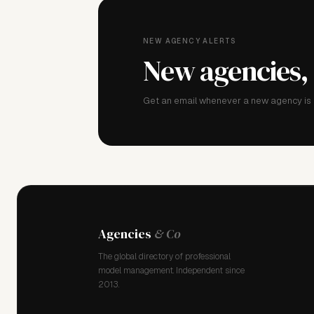
NEW AGENCY ALERTS
New agencies,
Get an email whenever a new agency is a
Agencies
& Co
The global directory of professional
model management. Independent since
2013.