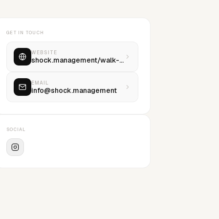
GET IN TOUCH
WEBSITE
shock.management/walk-with-us
EMAIL
info@shock.management
SOCIAL