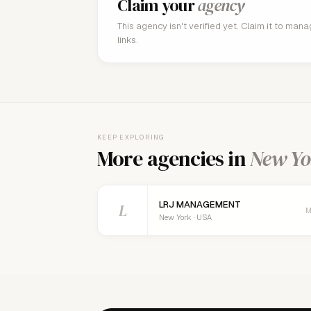
Claim your
agency
This agency isn't verified yet. Claim it to man
links.
KEEP EXPLORING
More agencies in
New Yo
LRJ MANAGEMENT
L
M
New York · USA