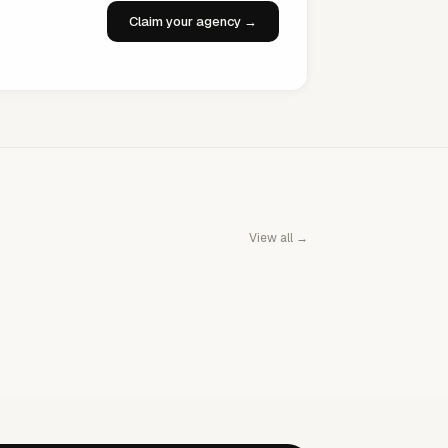
Claim your agency →
View all →