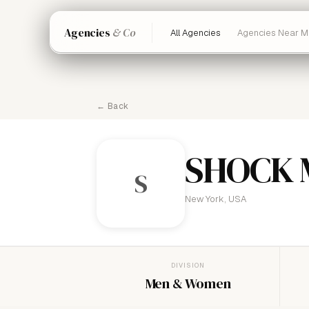
Agencies
& Co
All Agencies
Agencies Near M
← Back
SHOCK
S
New York, USA
DIVISION
Men & Women