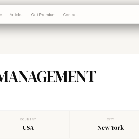
e
Articles
Get Premium
Contact
 MANAGEMENT
COUNTRY
CITY
USA
New York