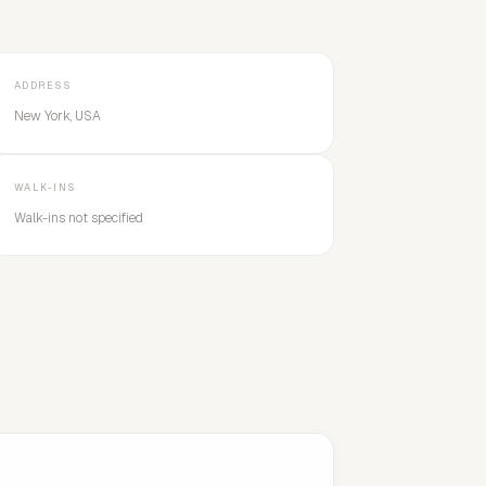
ADDRESS
New York, USA
WALK-INS
Walk-ins not specified