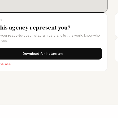
LS
this agency represent you?
your ready-to-post Instagram card and let the world know who
 you.
Download for Instagram
vailable