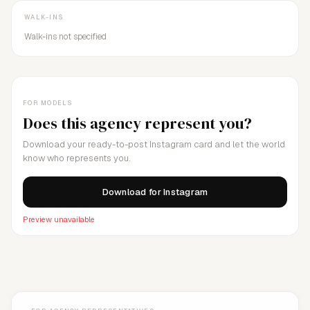
WALK-INS
Walk-ins not specified
FOR MODELS
Does this agency represent you?
Download your ready-to-post Instagram card and let the world
know who represents you.
Download for Instagram
Preview unavailable