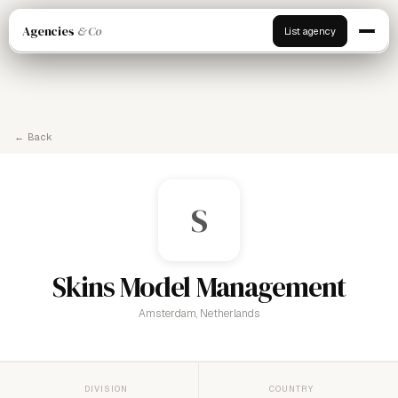
Agencies
& Co
List agency
← Back
S
Skins Model Management
Amsterdam, Netherlands
DIVISION
COUNTRY