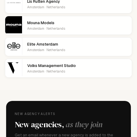
Lis Rutten Agency
Amsterdam · Netherlands
Mouna Models
Amsterdam · Netherlands
Elite Amsterdam
Amsterdam · Netherlands
Volks Management Studio
Amsterdam · Netherlands
NEW AGENCY ALERTS
New agencies,
as they join
Get an email whenever a new agency is added to the