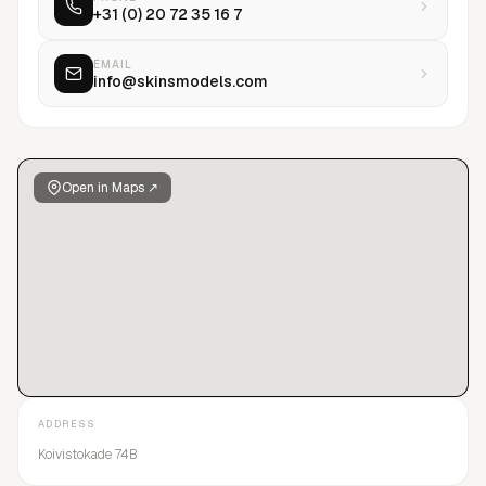
+31 (0) 20 72 35 16 7
EMAIL
info@skinsmodels.com
Open in Maps ↗
ADDRESS
Koivistokade 74B