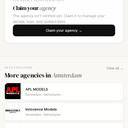
FOR AGENCY REPRESENTATIVES
Claim your
agency
This agency isn't verified yet. Claim it to manage your
details, logo, and contact links.
Claim your agency →
KEEP EXPLORING
View all →
More agencies in
Amsterdam
APL MODELS
Amsterdam · Netherlands
Innocence Models
Amsterdam · Netherlands