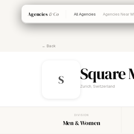
Agencies
& Co
All Agencies
Agencies Near M
← Back
Square 
S
Zurich, Switzerland
DIVISION
Men & Women