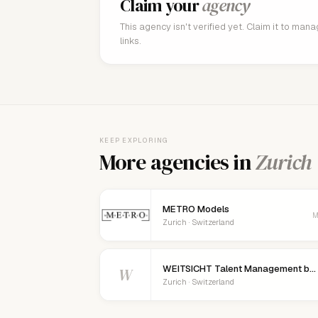
Claim your
agency
This agency isn't verified yet. Claim it to man
links.
KEEP EXPLORING
More agencies in
Zurich
METRO Models
M
Zurich · Switzerland
WEITSICHT Talent Management by Sven Luzio
W
Zurich · Switzerland