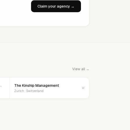
Claim your agency →
View all →
The Kinship Management
T
W
Zurich · Switzerland