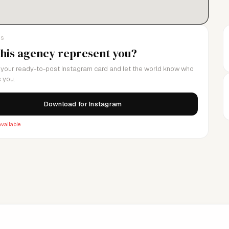
LS
this agency represent you?
your ready-to-post Instagram card and let the world know who
 you.
Download for Instagram
vailable