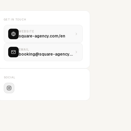
GET IN TOUCH
WEBSITE
square-agency.com/en
EMAIL
booking@square-agency.com
SOCIAL