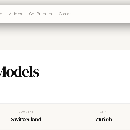
e
Articles
Get Premium
Contact
Models
COUNTRY
CITY
Switzerland
Zurich