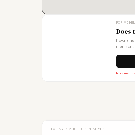
FOR MODE
Does 
Download 
represents
Preview una
FOR AGENCY REPRESENTATIVES