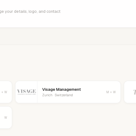
age your details, logo, and contact
Visage Management
 + W
M + W
Zurich · Switzerland
W