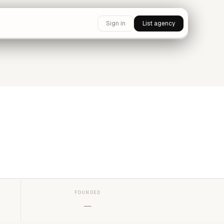
Sign in
List agency
FOUNDED
—