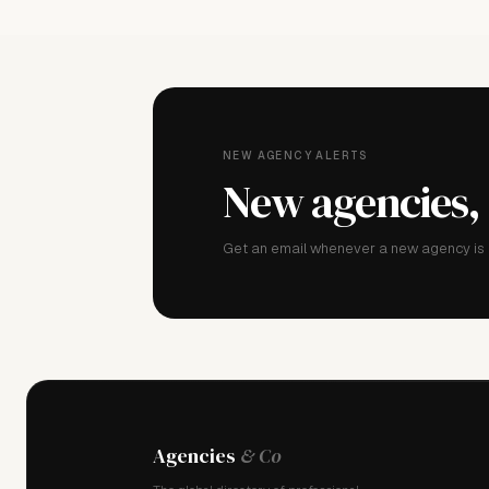
NEW AGENCY ALERTS
New agencies,
Get an email whenever a new agency is a
Agencies
& Co