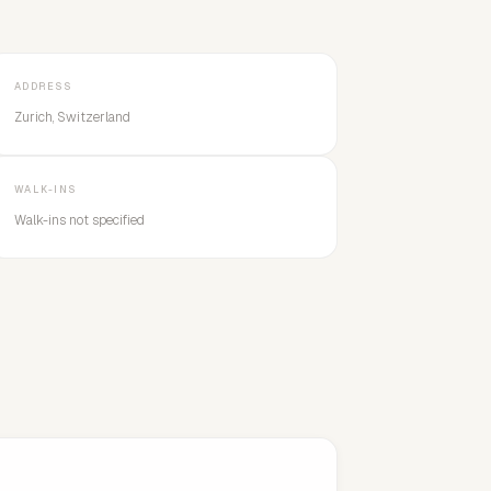
ADDRESS
Zurich, Switzerland
WALK-INS
Walk-ins not specified