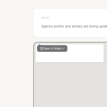
ABOUT
Agency profile and details are being upda
Open in Maps ↗