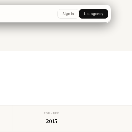
Sign in
List agency
FOUNDED
2015