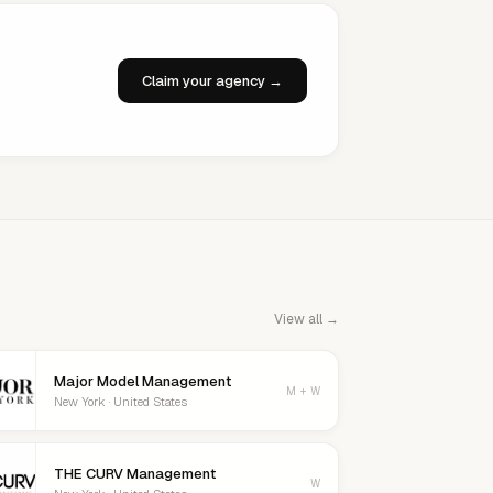
Claim your agency →
View all →
Major Model Management
M + W
New York · United States
THE CURV Management
W