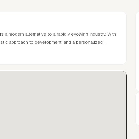
a modern alternative to a rapidly evolving industry. With
listic approach to development, and a personalized
he successful careers of established models and