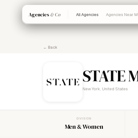
Agencies
& Co
All Agencies
Agencies Near M
← Back
STATE 
New York, United States
DIVISION
Men & Women