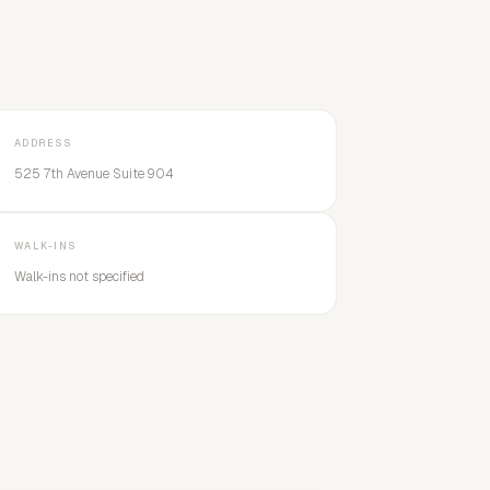
ADDRESS
525 7th Avenue Suite 904
WALK-INS
Walk-ins not specified