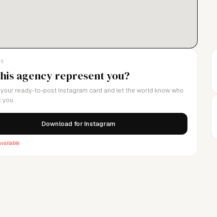
LS
this agency represent you?
your ready-to-post Instagram card and let the world know who
 you.
Download for Instagram
vailable