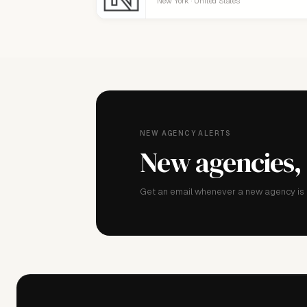
New York · United States
NEW AGENCY ALERTS
New agencies,
Get an email whenever a new agency is a