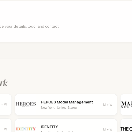
age your details, logo, and contact
rk
HEROES Model Management
 + W
M + W
New York · United States
IDENTITY
W
M + W