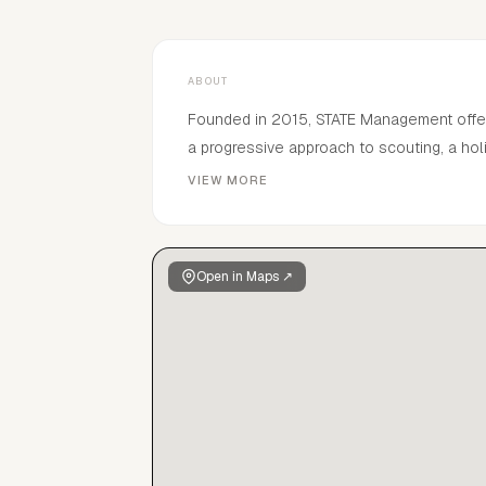
ABOUT
Founded in 2015, STATE Management offers 
a progressive approach to scouting, a ho
approach to management, STATE guides t
VIEW MORE
proudly launches those of new faces.
Open in Maps ↗