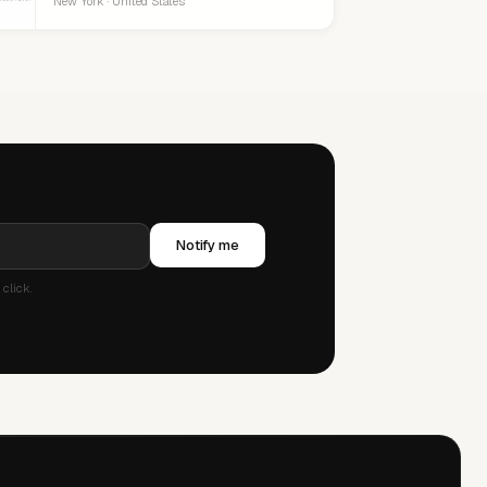
New York · United States
Notify me
click.