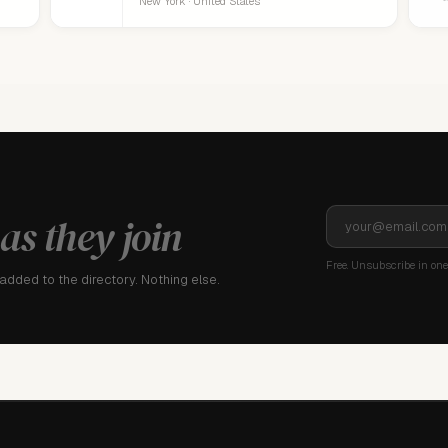
New York · United States
as they join
Free. Unsubscribe in one 
dded to the directory. Nothing else.