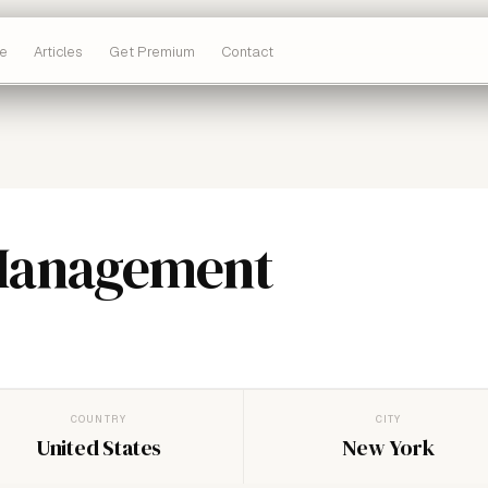
e
Articles
Get Premium
Contact
Management
COUNTRY
CITY
United States
New York