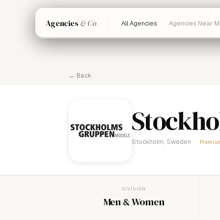
Agencies
& Co
All Agencies
Agencies Near M
← Back
Stockh
Stockholm, Sweden
Premiu
DIVISION
Men & Women