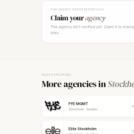
FOR AGENCY REPRESENTATIVES
Claim your
agency
This agency isn't verified yet. Claim it to man
links.
KEEP EXPLORING
More agencies in
Stockh
FYE MGMT
M
Stockholm · Sweden
Elite Stockholm
M