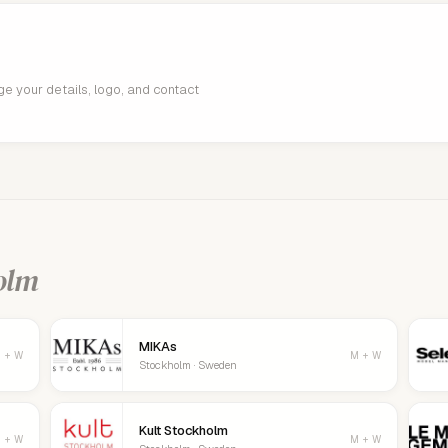
age your details, logo, and contact
olm
MIKAs
 + W
M + W
Stockholm · Sweden
Kult Stockholm
 + W
M + W