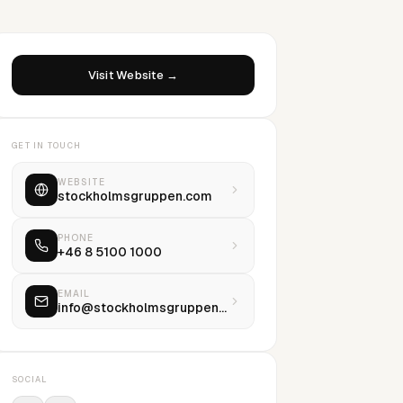
Visit Website →
GET IN TOUCH
WEBSITE
stockholmsgruppen.com
PHONE
+46 8 5100 1000
EMAIL
info@stockholmsgruppen.com
SOCIAL