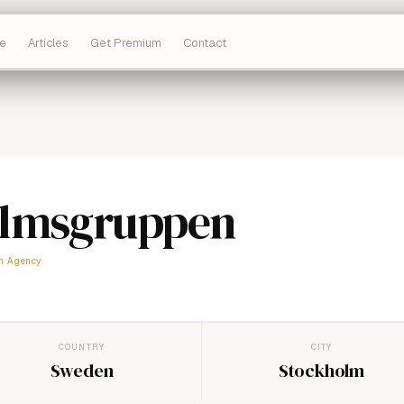
e
Articles
Get Premium
Contact
olmsgruppen
m Agency
COUNTRY
CITY
Sweden
Stockholm