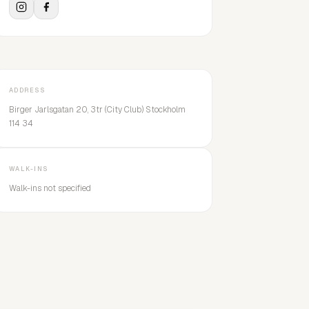
ADDRESS
Birger Jarlsgatan 20, 3tr (City Club) Stockholm
114 34
WALK-INS
Walk-ins not specified