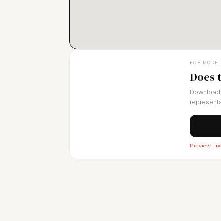
FOR MODE
Does 
Download 
represents
Preview una