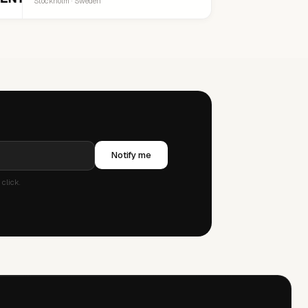
Stockholm · Sweden
Notify me
click.