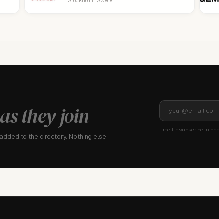
Stockholm · Sweden
as they join
Free. Unsubscribe in one 
dded to the directory. Nothing else.