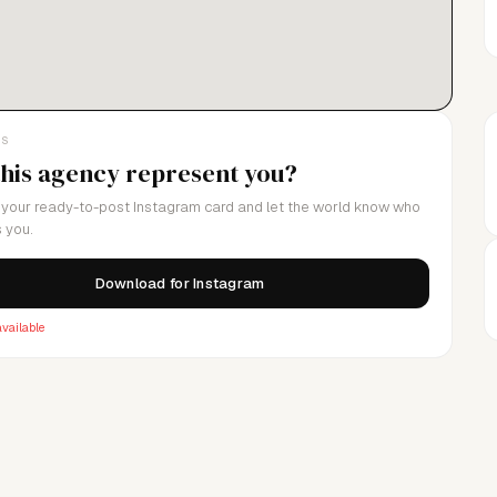
LS
this agency represent you?
your ready-to-post Instagram card and let the world know who
 you.
Download for Instagram
vailable