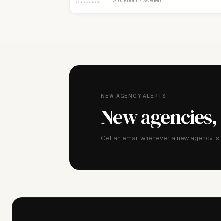
Stockholm · Sweden
NEW AGENCY ALERTS
New agencies,
Get an email whenever a new agency is a