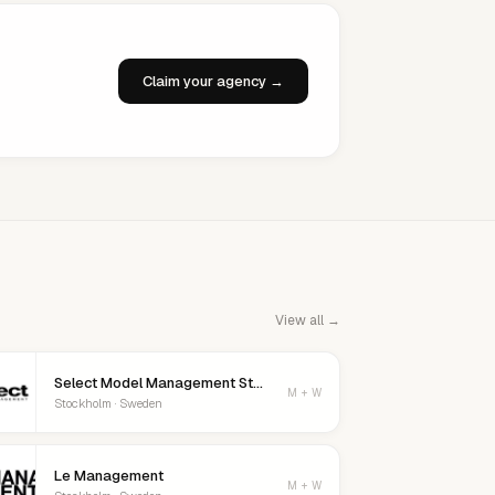
Claim your agency →
View all →
Select Model Management Stockholm
M + W
Stockholm · Sweden
Le Management
M + W