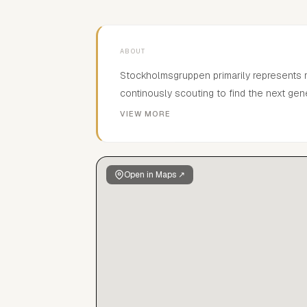
ABOUT
Stockholmsgruppen primarily represents 
continously scouting to find the next gen
new faces.In the Scandinavian market the
VIEW MORE
commercials, film- and tv productions. Due 
clients can select among thousands of ch
where every kid is updated and photograp
Open in Maps ↗