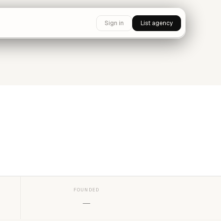
Sign in
List agency
FOUNDED
—