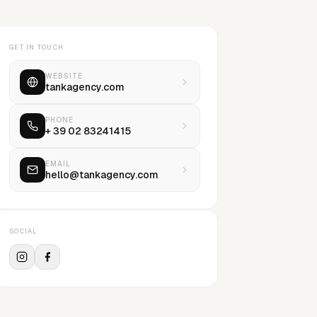
GET IN TOUCH
WEBSITE
tankagency.com
PHONE
+ 39 02 83241415
EMAIL
hello@tankagency.com
SOCIAL