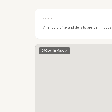
ABOUT
Agency profile and details are being upda
Open in Maps ↗