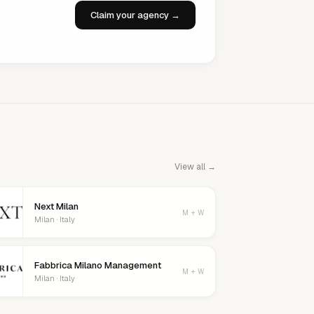
Claim your agency →
View all →
Next Milan
M + W
Milan · Italy
Fabbrica Milano Management
M + W
Milan · Italy