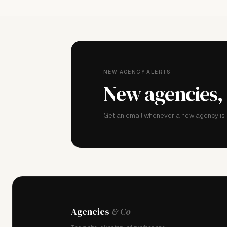
NEW AGENCY ALERTS
New agencies,
Get an email whenever a new agency is a
Agencies
& Co