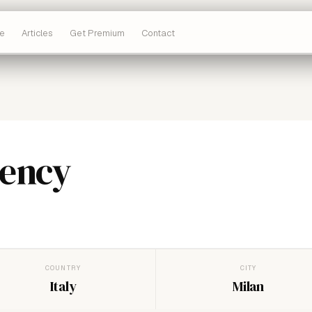
e
Articles
Get Premium
Contact
ency
COUNTRY
CITY
Italy
Milan