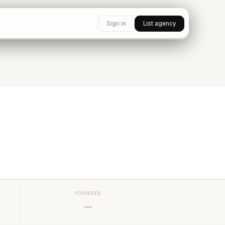
Sign in
List agency
FOUNDED
—