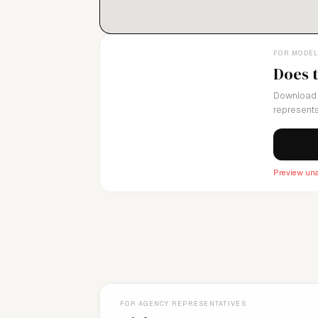
FOR MODE
Does 
Download 
represents
Preview una
FOR AGENCY REPRESENTATIVES