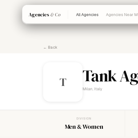
Agencies
& Co
All Agencies
Agencies Near M
← Back
Tank Ag
T
Milan, Italy
DIVISION
Men & Women