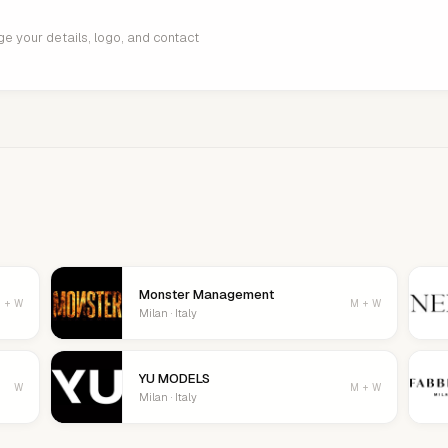
age your details, logo, and contact
Monster Management
 + W
M + W
Milan · Italy
YU MODELS
W
M + W
Milan · Italy