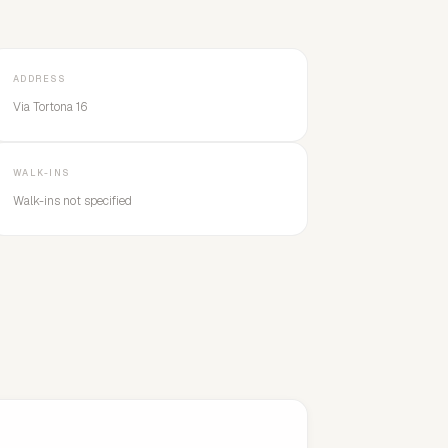
ADDRESS
Via Tortona 16
WALK-INS
Walk-ins not specified