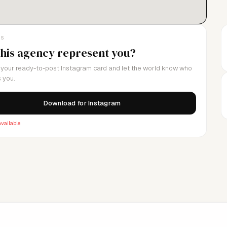
LS
this agency represent you?
your ready-to-post Instagram card and let the world know who
 you.
Download for Instagram
vailable