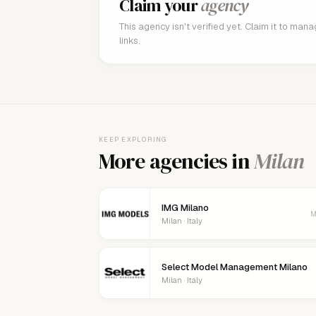
Claim your
agency
This agency isn't verified yet. Claim it to man
links.
KEEP EXPLORING
More agencies in
Milan
IMG Milano
M
Milan · Italy
Select Model Management Milano
Milan · Italy