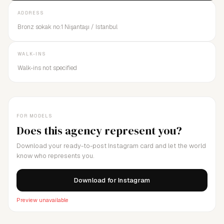
ADDRESS
Bronz sokak no:1 Nişantaşı / Istanbul
WALK-INS
Walk-ins not specified
FOR MODELS
Does this agency represent you?
Download your ready-to-post Instagram card and let the world
know who represents you.
Download for Instagram
Preview unavailable