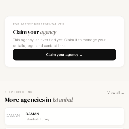
FOR AGENCY REPRESENTATIVES
Claim your
agency
This agency isn't verified yet. Claim it to manage your
details, logo, and contact links.
Claim your agency →
KEEP EXPLORING
View all →
More agencies in
Istanbul
DAMAN
Istanbul · Turkey