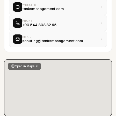
WEBSITE
tanksmanagement.com
PHONE
+90 544 808 82 65
EMAIL
scouting@tanksmanagement.com
Open in Maps ↗