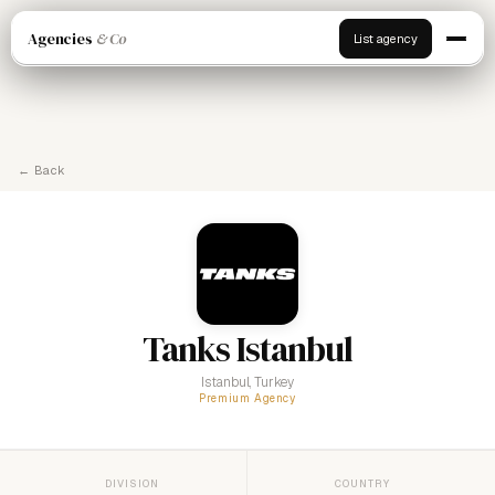
Agencies
& Co
List agency
← Back
Tanks Istanbul
Istanbul, Turkey
Premium Agency
DIVISION
COUNTRY