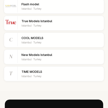
Flash model
Istanbul · Turkey
True Models Istanbul
Istanbul · Turkey
C
COOL MODELS
Istanbul · Turkey
N
New Models Istanbul
Istanbul · Turkey
T
TIME MODELS
Istanbul · Turkey