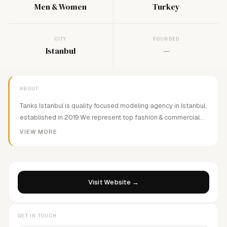
Men & Women
Turkey
CITY
FOUNDED
Istanbul
—
ABOUT
Tanks Istanbul is quality focused modeling agency in Istanbul,
established in 2019.We represent top fashion & commercial
models from around the world and connect them with top tier
VIEW MORE
clients in Turkey.
Visit Website →
GET IN TOUCH