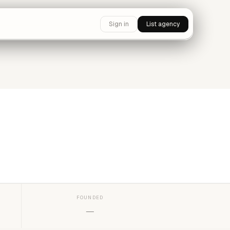
Sign in
List agency
FOUNDED
—