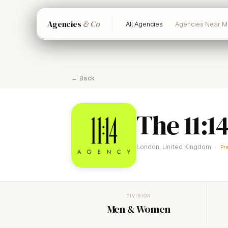
Agencies
& Co
All Agencies
Agencies Near M
← Back
The 11:1
London, United Kingdom
Pr
DIVISION
Men & Women