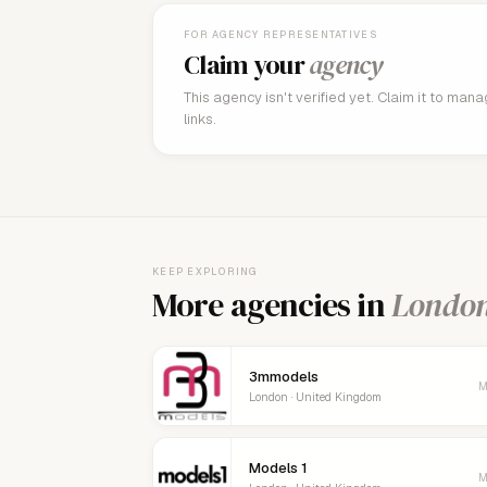
FOR AGENCY REPRESENTATIVES
Claim your
agency
This agency isn't verified yet. Claim it to man
links.
KEEP EXPLORING
More agencies in
Londo
3mmodels
M
London · United Kingdom
Models 1
M