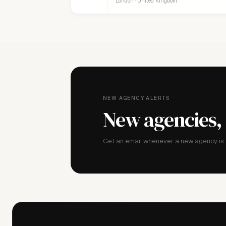
London · United Kingdom
NEW AGENCY ALERTS
New agencies,
Get an email whenever a new agency is a