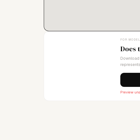
FOR MODE
Does 
Download 
represents
Preview una