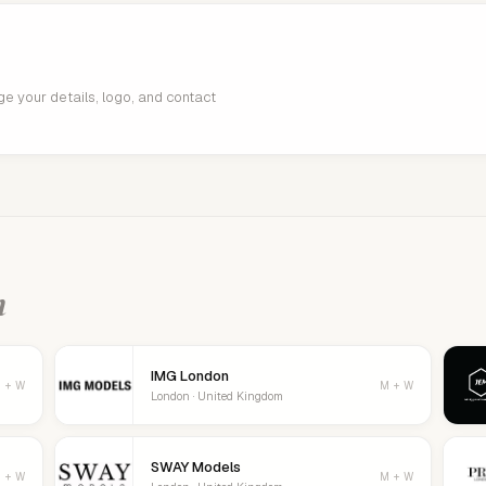
age your details, logo, and contact
n
IMG London
 + W
M + W
London · United Kingdom
SWAY Models
 + W
M + W