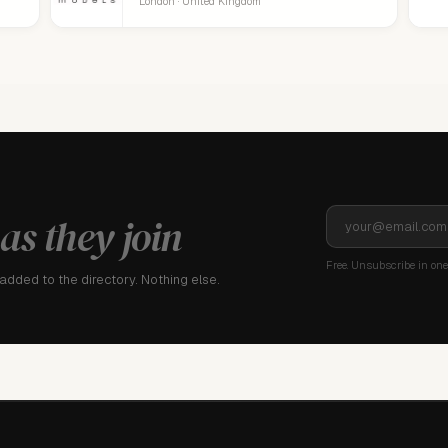
London · United Kingdom
as they join
Free. Unsubscribe in one 
dded to the directory. Nothing else.