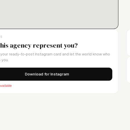
LS
this agency represent you?
your ready-to-post Instagram card and let the world know who
 you.
Download for Instagram
vailable