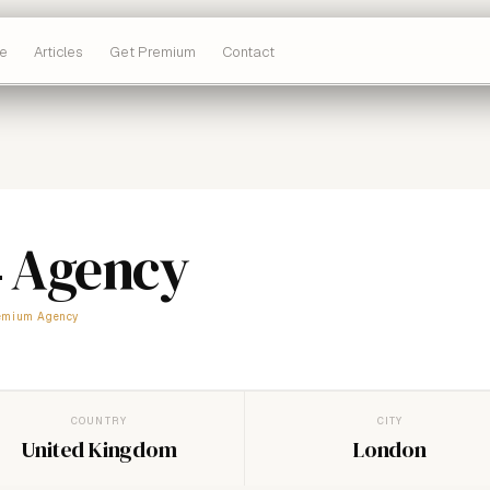
e
Articles
Get Premium
Contact
4 Agency
emium Agency
COUNTRY
CITY
United Kingdom
London