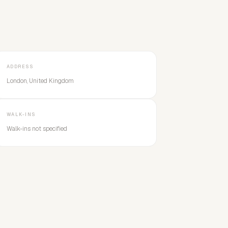
ADDRESS
London, United Kingdom
WALK-INS
Walk-ins not specified