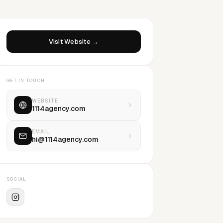
Visit Website →
GET IN TOUCH
WEBSITE
1114agency.com
EMAIL
hi@1114agency.com
SOCIAL