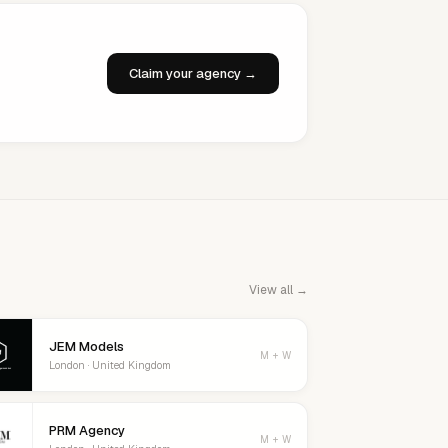
Claim your agency →
View all →
JEM Models
M + W
London · United Kingdom
PRM Agency
M + W