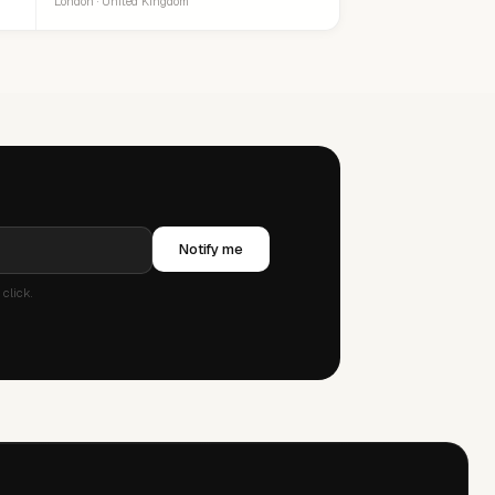
London · United Kingdom
Notify me
click.