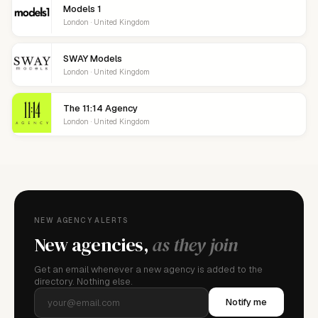
Models 1
London · United Kingdom
SWAY Models
London · United Kingdom
The 11:14 Agency
London · United Kingdom
NEW AGENCY ALERTS
New agencies,
as they join
Get an email whenever a new agency is added to the
directory. Nothing else.
Notify me