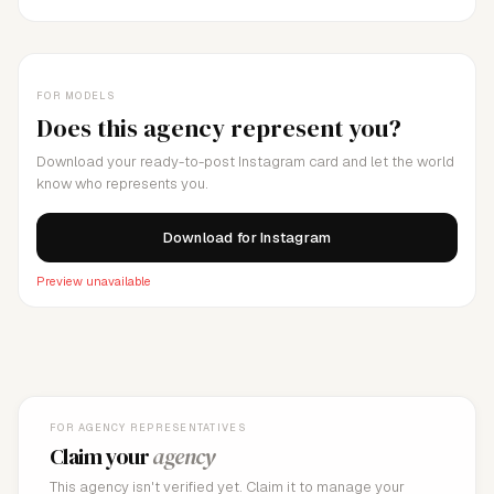
FOR MODELS
Does this agency represent you?
Download your ready-to-post Instagram card and let the world
know who represents you.
Download for Instagram
Preview unavailable
FOR AGENCY REPRESENTATIVES
Claim your
agency
This agency isn't verified yet. Claim it to manage your