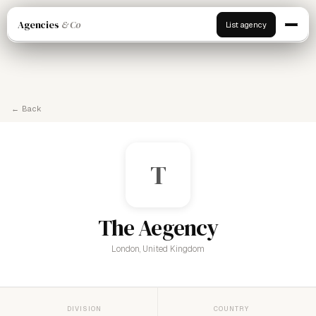
Agencies
& Co
List agency
← Back
T
The Aegency
London, United Kingdom
DIVISION
COUNTRY