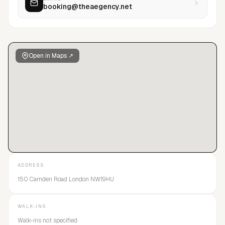
booking@theaegency.net
Open in Maps ↗
ADDRESS
150 Camden Road London NW19HU
WALK-INS
Walk-ins not specified