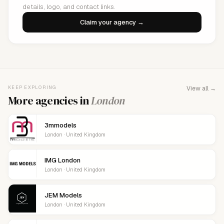
details, logo, and contact links.
Claim your agency →
KEEP EXPLORING
View all →
More agencies in
London
3mmodels
London · United Kingdom
IMG London
London · United Kingdom
JEM Models
London · United Kingdom