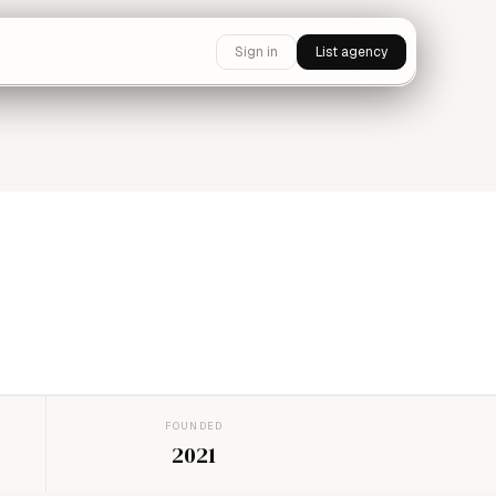
Sign in
List agency
FOUNDED
2021