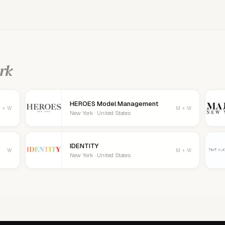
age your details, logo, and contact
rk
HEROES Model Management
 + W
M + W
New York · United States
IDENTITY
W
M + W
New York · United States