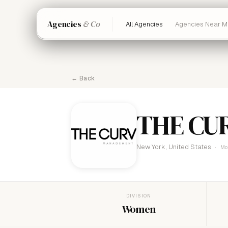
Agencies
& Co
All Agencies
Agencies Near M
← Back
THE CU
New York, United States
Mo
DIVISION
Women