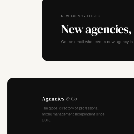
NEW AGENCY ALERTS
New agencies,
Get an email whenever a new agency is a
Agencies
& Co
The global directory of professional
model management. Independent since
2013.