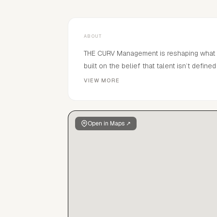
ABOUT
THE CURV Management is reshaping what representation loo
built on the belief that talent isn’t defi
individuality. We take chances on people, not profiles. THE CURV Manageme
VIEW MORE
—expanding, evolving, and breaking away 
#aheadofcurv
Open in Maps ↗