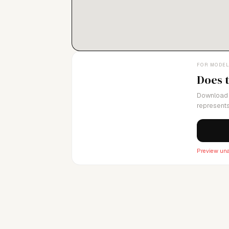
FOR MODE
Does 
Download 
represents
Preview una