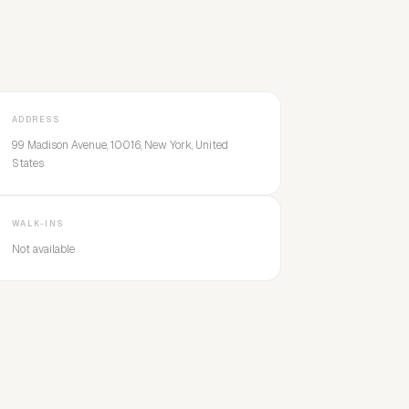
ADDRESS
99 Madison Avenue, 10016, New York, United
States
WALK-INS
Not available