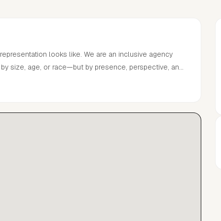
ks like. We are an inclusive agency
ned by size, age, or race—but by presence, perspective, and
nt is a space in motion
from the expected. Always forward. Never conventional.