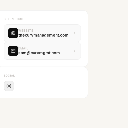
GET IN TOUCH
WEBSITE
thecurvmanagement.com
EMAIL
sam@curvmgmt.com
SOCIAL