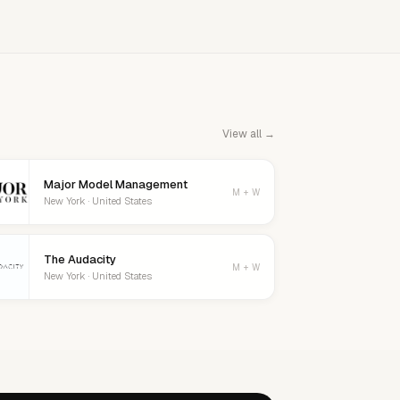
View all →
Major Model Management
M + W
New York · United States
The Audacity
M + W
New York · United States