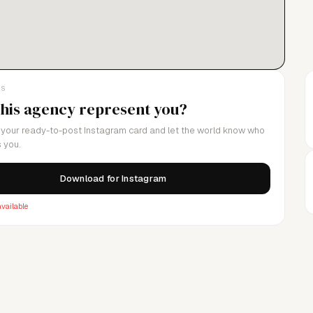
LS
this agency represent you?
your ready-to-post Instagram card and let the world know who
 you.
Download for Instagram
vailable