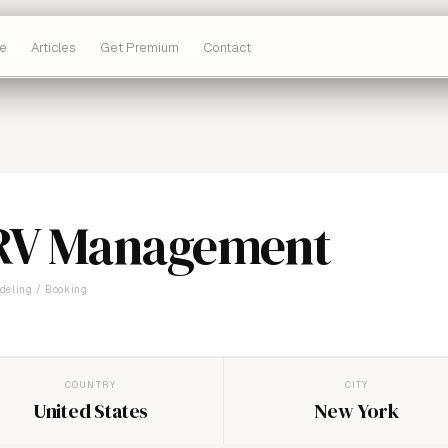
e
Articles
Get Premium
Contact
RV Management
deling / Booking
COUNTRY
CITY
United States
New York