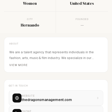
Women
United States
CITY
FOUNDED
Hernando
—
ABOUT
We are a talent agency that represents individuals in the
fashion, arts, music & film industry. We specialize in our
talent's identity and artistry, providing a solid representation
VIEW MORE
and dedication to each individual. We also believe that an
artist can be multi-talented in many different fields, exploring
all capacities and taking our talent to the next level.
GET IN TOUCH
WEBSITE
thedragonsmanagement.com
PHONE