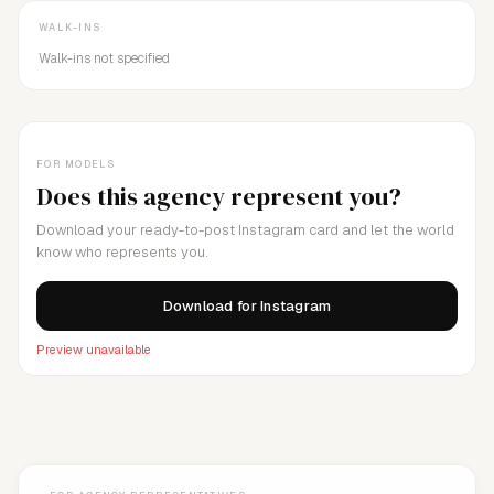
WALK-INS
Walk-ins not specified
FOR MODELS
Does this agency represent you?
Download your ready-to-post Instagram card and let the world
know who represents you.
Download for Instagram
Preview unavailable