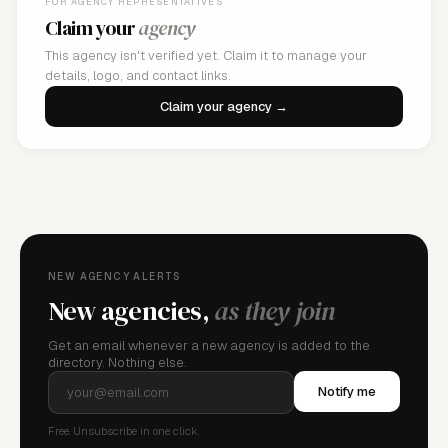
FOR AGENCY REPRESENTATIVES
Claim your
agency
This agency isn't verified yet. Claim it to manage your
details, logo, and contact links.
Claim your agency →
NEW AGENCY ALERTS
New agencies,
as they join
Get an email whenever a new agency is added to the
directory. Nothing else.
Notify me
Free. Unsubscribe in one click.