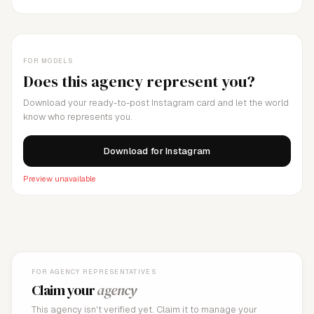
FOR MODELS
Does this agency represent you?
Download your ready-to-post Instagram card and let the world
know who represents you.
Download for Instagram
Preview unavailable
FOR AGENCY REPRESENTATIVES
Claim your
agency
This agency isn't verified yet. Claim it to manage your