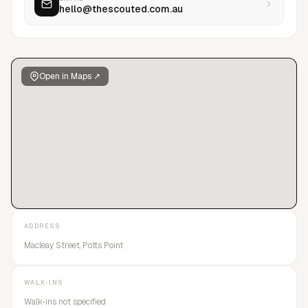
hello@thescouted.com.au
<br>Angelina Kendall<br>Charisse Mone<br>Eva
Hardwick<br>Evie Ashby<br>Joey Lanham<br>Noah
Tumataroa<br>Reece Myles<br>Ruby Hill<br>Tari Eaton
Open in Maps ↗
ADDRESS
Macleay Street, Potts Point
WALK-INS
Walk-ins not specified