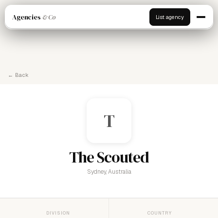
Agencies
& Co
List agency
← Back
T
The Scouted
Sydney, Australia
DIVISION
COUNTRY