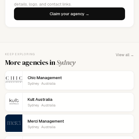
details, logo, and contact links.
Claim your agency →
KEEP EXPLORING
View all →
More agencies in
Sydney
Chic Management
Sydney · Australia
Kult Australia
Sydney · Australia
Merci Management
Sydney · Australia