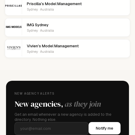
Priscilla's Model Management
Sydney · Australia
IMG Sydney
Sydney · Australia
Vivien's Model Management
Sydney · Australia
NEW AGENCY ALERTS
New agencies,
as they join
Get an email whenever a new agency is added to the
directory. Nothing else.
Notify me