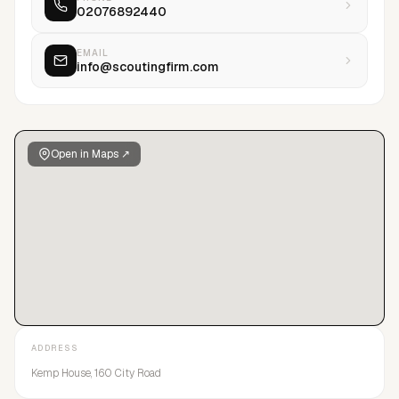
02076892440
EMAIL
info@scoutingfirm.com
Open in Maps ↗
ADDRESS
Kemp House, 160 City Road