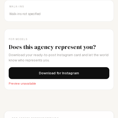
WALK-INS
Walk-ins not specified
FOR MODELS
Does this agency represent you?
Download your ready-to-post Instagram card and let the world
know who represents you.
Download for Instagram
Preview unavailable