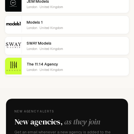
JEM Models
London · United Kingdom
Models 1
London · United Kingdom
SWAY Models
London · United Kingdom
The 11:14 Agency
London · United Kingdom
NEW AGENCY ALERTS
New agencies,
as they join
Get an email whenever a new agency is added to the