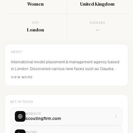
Women
United Kingdom
CITY
FOUNDED
London
—
ABOUT
International model placement & management agency based
in London. Discovered various new faces such as Claudia
Lavender, etc.
VIEW MORE
GET IN TOUCH
WEBSITE
scoutingfirm.com
PHONE