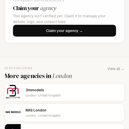
FOR AGENCY REPRESENTATIVES
Claim your
agency
This agency isn't verified yet. Claim it to manage your
details, logo, and contact links.
Claim your agency →
KEEP EXPLORING
View all →
More agencies in
London
3mmodels
London · United Kingdom
IMG London
London · United Kingdom