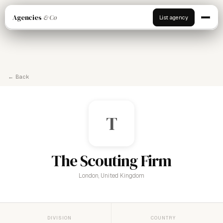
Agencies
& Co
List agency
← Back
T
The Scouting Firm
London, United Kingdom
DIVISION
COUNTRY