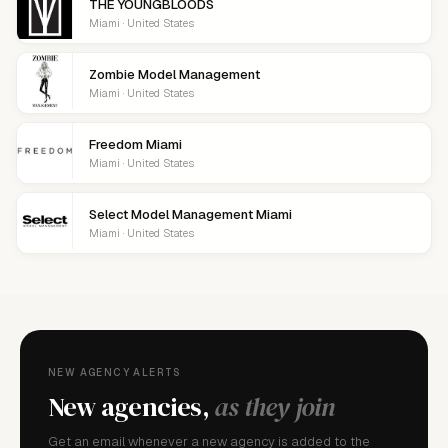
THE YOUNGBLOODS
Miami · United States
Zombie Model Management
Miami · United States
Freedom Miami
Miami · United States
Select Model Management Miami
Miami · United States
NEW AGENCY ALERTS
New agencies,
as they join
Get an email whenever a new agency is added to the