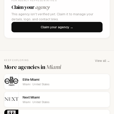
FOR AGENCY REPRESENTATIVES
Claim your
agency
This agency isn't verified yet. Claim it to manage your
details, logo, and contact links.
Claim your agency →
KEEP EXPLORING
View all →
More agencies in
Miami
Elite Miami
Miami · United States
Next Miami
Miami · United States