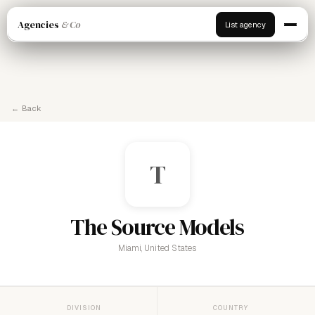
Agencies
& Co
List agency
← Back
T
The Source Models
Miami, United States
DIVISION
COUNTRY