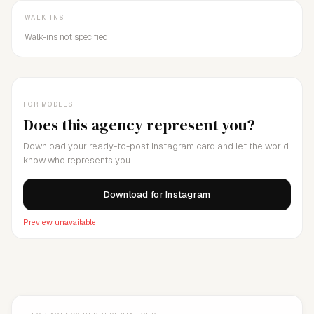
WALK-INS
Walk-ins not specified
FOR MODELS
Does this agency represent you?
Download your ready-to-post Instagram card and let the world
know who represents you.
Download for Instagram
Preview unavailable