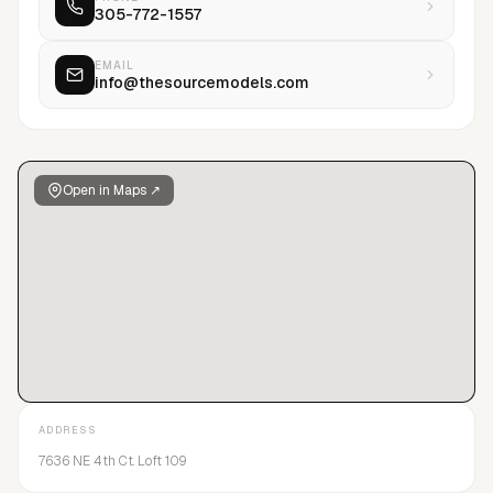
305-772-1557
through different stages of their careers.The Source Models
takes great pride in its personal relationships with a large
client base domestically and worldwide.Our goal is to create
EMAIL
info@thesourcemodels.com
the highest level of exposure with top tier brands
commercially and within the fashion markets.
Open in Maps ↗
ADDRESS
7636 NE 4th Ct. Loft 109