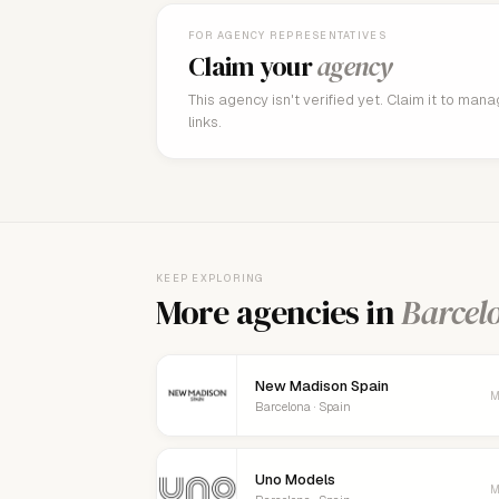
FOR AGENCY REPRESENTATIVES
Claim your
agency
This agency isn't verified yet. Claim it to man
links.
KEEP EXPLORING
More agencies in
Barcel
New Madison Spain
M
Barcelona · Spain
Uno Models
M