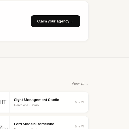
Claim your agency →
View all →
Sight Management Studio
M + W
Barcelona · Spain
Ford Models Barcelona
M + W