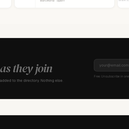
Barcelona · Spain
as they join
Free. Unsubscribe in one 
dded to the directory. Nothing else.