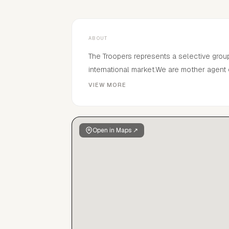
ABOUT
The Troopers represents a selective grou
international market.We are mother agent
manage.The Troopers was found by Sjaak 
VIEW MORE
Open in Maps ↗