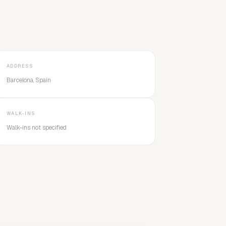
ADDRESS
Barcelona, Spain
WALK-INS
Walk-ins not specified