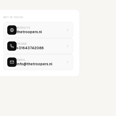
GET IN TOUCH
WEBSITE
thetroopers.nl
PHONE
+31643742086
EMAIL
info@thetroopers.nl