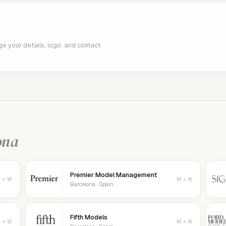
age your details, logo, and contact
ona
Premier Model Management
 + W
M + W
Barcelona · Spain
Fifth Models
 + W
M + W