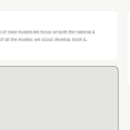
p of male models.We focus on both the national &
 of all the models, we scout, develop, book &
Pul in 2018.