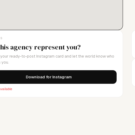
LS
this agency represent you?
your ready-to-post Instagram card and let the world know who
 you.
Download for Instagram
vailable