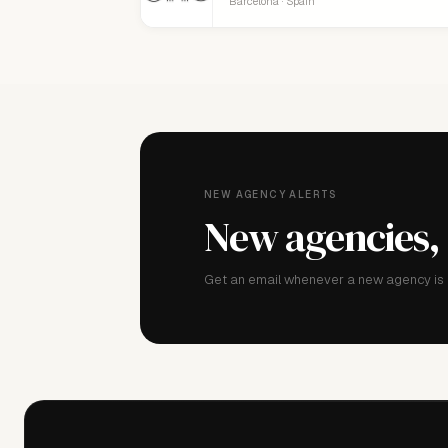
Barcelona · Spain
NEW AGENCY ALERTS
New agencies,
Get an email whenever a new agency is a