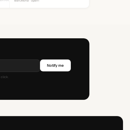
Barcelona · Spain
Notify me
click.