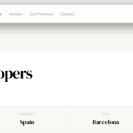
e
Articles
Get Premium
Contact
opers
COUNTRY
CITY
Spain
Barcelona