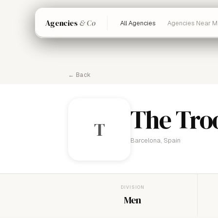
Agencies
& Co
All Agencies
Agencies Near M
← Back
The Tro
T
Barcelona, Spain
DIVISION
Men