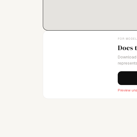
FOR MODE
Does 
Download 
represents
Preview una