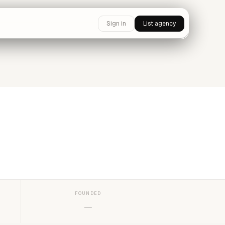
Sign in
List agency
FOUNDED
—