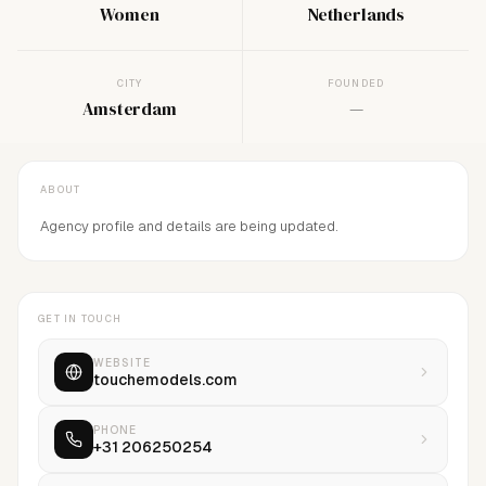
Women
Netherlands
CITY
FOUNDED
Amsterdam
—
ABOUT
Agency profile and details are being updated.
GET IN TOUCH
WEBSITE
touchemodels.com
PHONE
+31 206250254