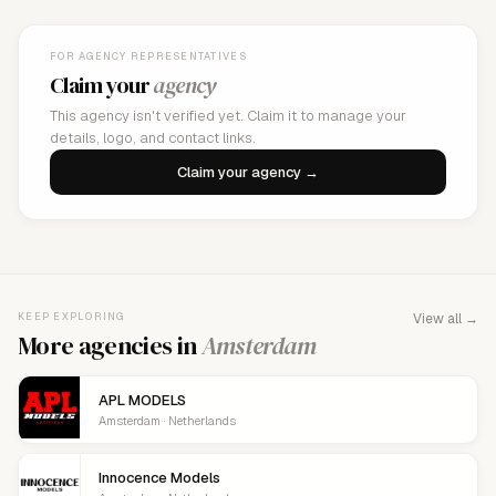
FOR AGENCY REPRESENTATIVES
Claim your
agency
This agency isn't verified yet. Claim it to manage your
details, logo, and contact links.
Claim your agency →
KEEP EXPLORING
View all →
More agencies in
Amsterdam
APL MODELS
Amsterdam · Netherlands
Innocence Models