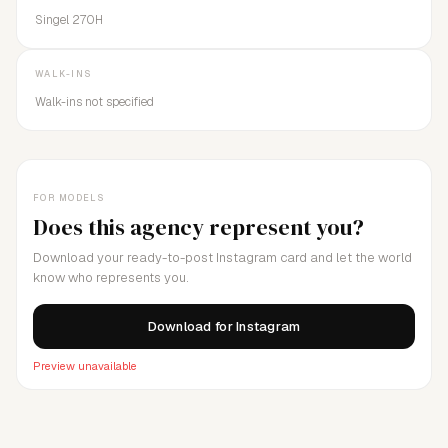
Singel 270H
WALK-INS
Walk-ins not specified
FOR MODELS
Does this agency represent you?
Download your ready-to-post Instagram card and let the world
know who represents you.
Download for Instagram
Preview unavailable