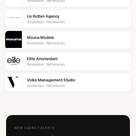
Amsterdam · Netherlands
Lis Rutten Agency
Amsterdam · Netherlands
Mouna Models
Amsterdam · Netherlands
Elite Amsterdam
Amsterdam · Netherlands
Volks Management Studio
Amsterdam · Netherlands
NEW AGENCY ALERTS