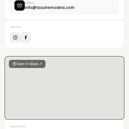
EMAIL
info@touchemodels.com
SOCIAL
Open in Maps ↗
ADDRESS