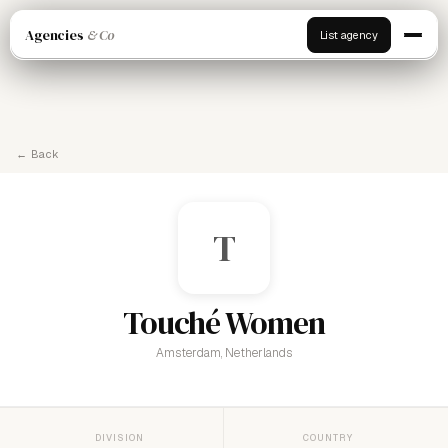
Agencies
& Co
List agency
← Back
T
Touché Women
Amsterdam, Netherlands
DIVISION
COUNTRY