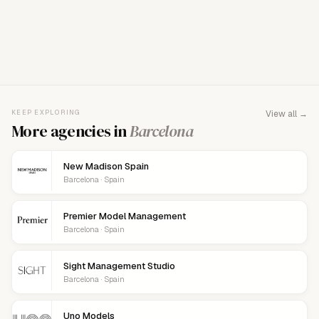
FOR AGENCY REPRESENTATIVES
Claim your
agency
This agency isn't verified yet. Claim it to manage your
KEEP EXPLORING
View all →
details, logo, and contact links.
More agencies in
Barcelona
New Madison Spain
Barcelona · Spain
Premier Model Management
Barcelona · Spain
Sight Management Studio
Barcelona · Spain
Uno Models