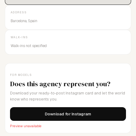
ADDRESS
Barcelona, Spain
WALK-INS
Walk-ins not specified
FOR MODELS
Does this agency represent you?
Download your ready-to-post Instagram card and let the world
know who represents you.
Download for Instagram
Preview unavailable