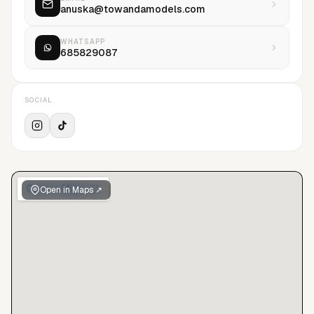
anuska@towandamodels.com
WHATSAPP
685829087
SOCIAL
Open in Maps ↗