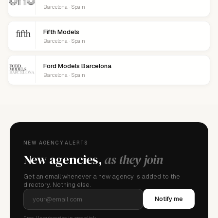
Barcelona · Spain
Fifth Models
Barcelona · Spain
Ford Models Barcelona
Barcelona · Spain
NEW AGENCY ALERTS
New agencies,
as they join
Get an email whenever a new agency is added to the
directory. Nothing else.
Notify me