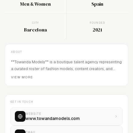
Men & Women
Spain
CITY
FOUNDED
Barcelona
2021
ABOUT
**Towanda Models** is a boutique talent agency representing
a curated roster of fashion models, content creators, and
influencer talent. We connect brands with authentic
VIEW MORE
personalities who bring campaigns to life through a strong
visual identity, creativity, and genuine engagement. From
editorial and commercial projects to digital campaigns, social
GET IN TOUCH
media collaborations, and brand partnerships, we
WEBSITE
www.towandamodels.com
EMAIL