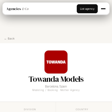
Agencies
& Co
List agency
← Back
Towanda Models
Barcelona, Spain
Modeling / Booking · Mother Agency
DIVISION
COUNTRY