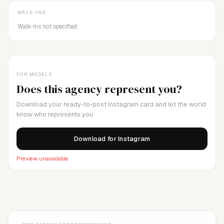
WALK-INS
Walk-ins not specified
FOR MODELS
Does this agency represent you?
Download your ready-to-post Instagram card and let the world
know who represents you.
Download for Instagram
Preview unavailable