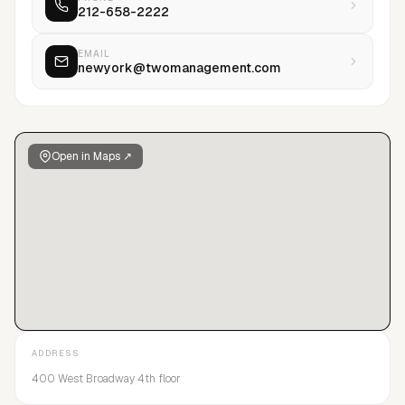
212-658-2222
journey as a top global agency, while still maintaining a hands-
on boutique management style for top talent.
EMAIL
newyork@twomanagement.com
Open in Maps ↗
ADDRESS
400 West Broadway 4th floor