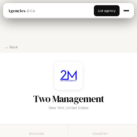
Agencies
& Co
List agency
← Back
Two Management
New York, United States
DIVISION
COUNTRY