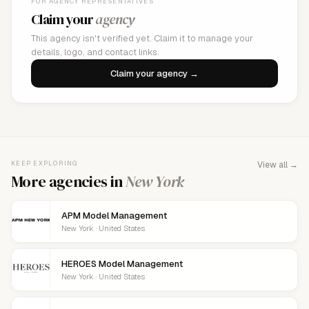
FOR AGENCY REPRESENTATIVES
Claim your
agency
This agency isn't verified yet. Claim it to manage your
details, logo, and contact links.
Claim your agency →
KEEP EXPLORING
View all →
More agencies in
New York
APM Model Management
New York · United States
HEROES Model Management
New York · United States