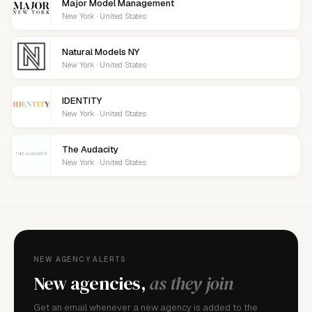
Major Model Management
New York · United States
Natural Models NY
New York · United States
IDENTITY
New York · United States
The Audacity
New York · United States
NEW AGENCY ALERTS
New agencies,
as they join
Get an email whenever a new agency is added to the