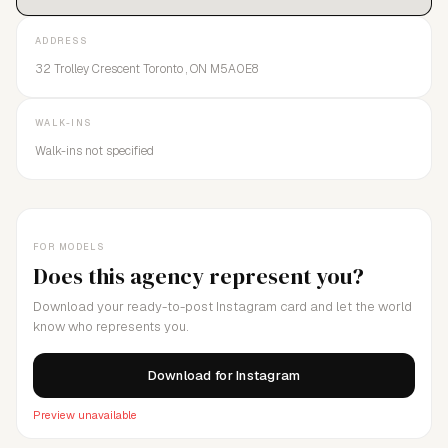
careers and strives to have a positive impact on the lives of
those we manage.We are an agent of change.We push the
ADDRESS
boundaries.We will define what you WANT.
32 Trolley Crescent Toronto , ON M5A0E8
WALK-INS
Walk-ins not specified
FOR MODELS
Does this agency represent you?
Download your ready-to-post Instagram card and let the world
know who represents you.
Download for Instagram
Preview unavailable