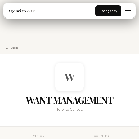
Agencies
& Co
List agency
← Back
W
WANT MANAGEMENT
Toronto, Canada
DIVISION
COUNTRY