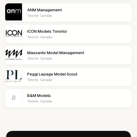
ANM Management
Toronto · Canada
ICON Models Toronto
Toronto · Canada
Massardo Model Management
Toronto · Canada
Peggi Lepage Model Scout
Toronto · Canada
B
B&M Models
Toronto · Canada