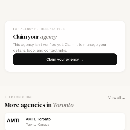
FOR AGENCY REPRESENTATIVES
Claim your
agency
This agency isn't verified yet. Claim it to manage your
details, logo, and contact links.
Claim your agency →
KEEP EXPLORING
View all →
More agencies in
Toronto
AMTI: Toronto
Toronto · Canada