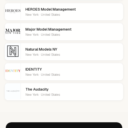
HEROES Model Management
New York · United States
Major Model Management
New York · United States
Natural Models NY
New York · United States
IDENTITY
New York · United States
The Audacity
New York · United States