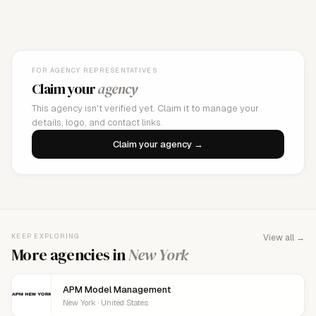
FOR AGENCY REPRESENTATIVES
Claim your
agency
This agency isn't verified yet. Claim it to manage your
details, logo, and contact links.
Claim your agency →
KEEP EXPLORING
View all →
More agencies in
New York
APM Model Management
New York · United States