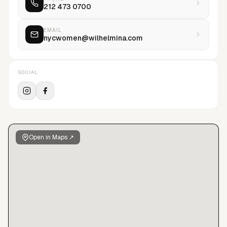
212 473 0700
EMAIL
nycwomen@wilhelmina.com
SOCIAL
Open in Maps ↗