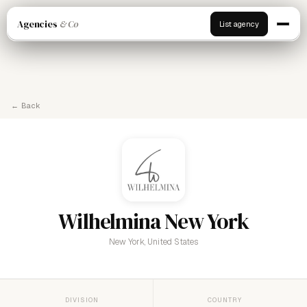
Agencies
& Co
List agency
← Back
Wilhelmina New York
New York, United States
DIVISION
COUNTRY