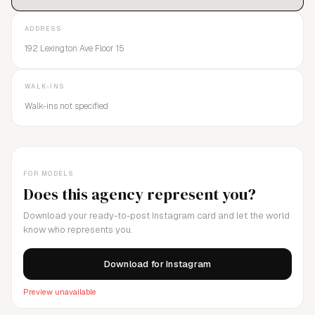
ADDRESS
192 Lexington Ave Floor 15
WALK-INS
Walk-ins not specified
FOR MODELS
Does this agency represent you?
Download your ready-to-post Instagram card and let the world
know who represents you.
Download for Instagram
Preview unavailable